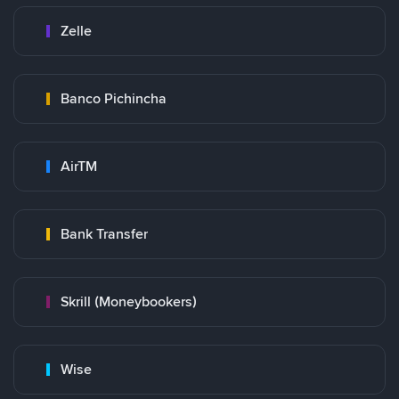
Zelle
Banco Pichincha
AirTM
Bank Transfer
Skrill (Moneybookers)
Wise