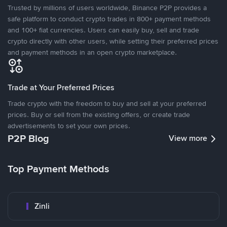
Trusted by millions of users worldwide, Binance P2P provides a
safe platform to conduct crypto trades in 800+ payment methods
and 100+ fiat currencies. Users can easily buy, sell and trade
crypto directly with other users, while setting their preferred prices
and payment methods in an open crypto marketplace.
Trade at Your Preferred Prices
Trade crypto with the freedom to buy and sell at your preferred
prices. Buy or sell from the existing offers, or create trade
advertisements to set your own prices.
P2P Blog
View more
Top Payment Methods
Zinli