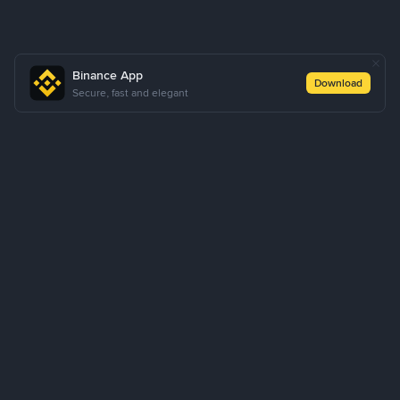
Binance App
Download
Secure, fast and elegant
About Us
Products
Business
Learn