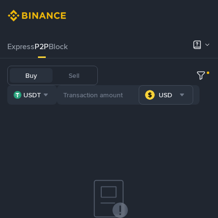
Express
P2P
Block
Buy
Sell
USDT
USD