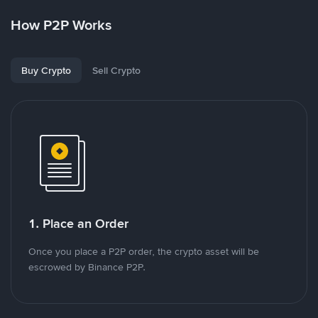
How P2P Works
Buy Crypto
Sell Crypto
1. Place an Order
Once you place a P2P order, the crypto asset will be
escrowed by Binance P2P.