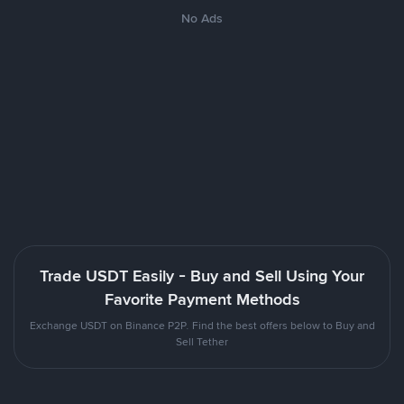
No Ads
Trade USDT Easily - Buy and Sell Using Your
Favorite Payment Methods
Exchange USDT on Binance P2P. Find the best offers below to Buy and
Sell Tether