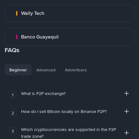
Wally Tech
Banco Guayaquil
FAQs
Beginner
Advanced
Advertisers
What is P2P exchange?
1
How do I sell Bitcoin locally on Binance P2P?
2
Which cryptocurrencies are supported in the P2P
3
trade zone?