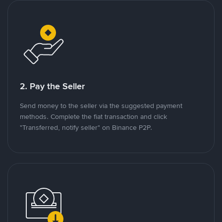
2. Pay the Seller
Send money to the seller via the suggested payment
methods. Complete the fiat transaction and click
"Transferred, notify seller" on Binance P2P.