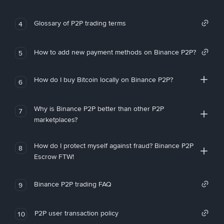
Glossary of P2P trading terms
4
How to add new payment methods on Binance P2P?
5
How do I buy Bitcoin locally on Binance P2P?
6
Why is Binance P2P better than other P2P
7
marketplaces?
How do I protect myself against fraud? Binance P2P
8
Escrow FTW!
Binance P2P trading FAQ
9
P2P user transaction policy
10