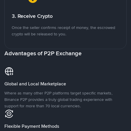
3. Receive Crypto
Once the seller confirms receipt of money, the escrowed
crypto will be released to you.
Advantages of P2P Exchange
Global and Local Marketplace
Where as many other P2P platforms target specific markets,
Binance P2P provides a truly global trading experience with
support for more than 70 local currencies.
Flexible Payment Methods