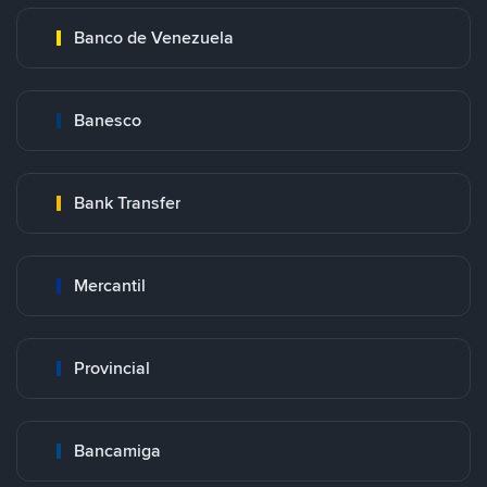
Banco de Venezuela
Banesco
Bank Transfer
Mercantil
Provincial
Bancamiga