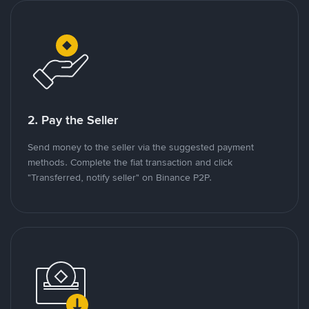
2. Pay the Seller
Send money to the seller via the suggested payment
methods. Complete the fiat transaction and click
"Transferred, notify seller" on Binance P2P.