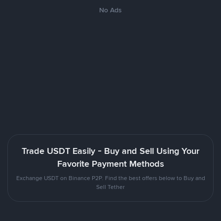
No Ads
Trade USDT Easily - Buy and Sell Using Your
Favorite Payment Methods
Exchange USDT on Binance P2P. Find the best offers below to Buy and
Sell Tether