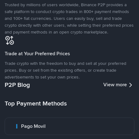
Trusted by millions of users worldwide, Binance P2P provides a
safe platform to conduct crypto trades in 800+ payment methods
and 100+ fiat currencies. Users can easily buy, sell and trade
crypto directly with other users, while setting their preferred prices
and payment methods in an open crypto marketplace.
Trade at Your Preferred Prices
Trade crypto with the freedom to buy and sell at your preferred
prices. Buy or sell from the existing offers, or create trade
advertisements to set your own prices.
P2P Blog
View more
Top Payment Methods
Pago Movil