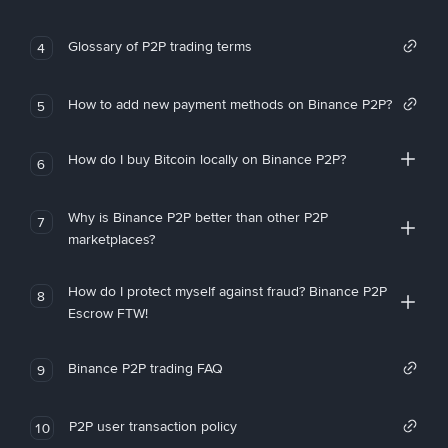
Glossary of P2P trading terms
4
How to add new payment methods on Binance P2P?
5
How do I buy Bitcoin locally on Binance P2P?
6
Why is Binance P2P better than other P2P
7
marketplaces?
How do I protect myself against fraud? Binance P2P
8
Escrow FTW!
Binance P2P trading FAQ
9
P2P user transaction policy
10