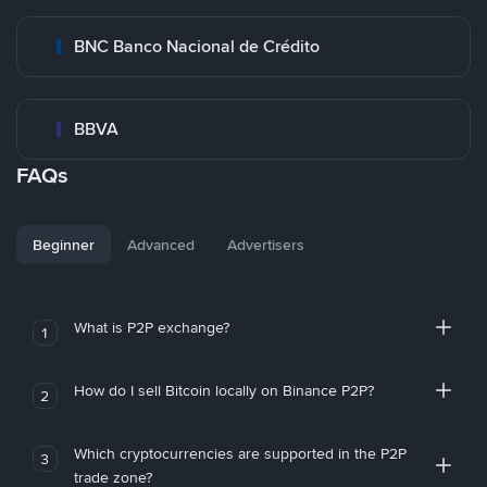
BNC Banco Nacional de Crédito
BBVA
FAQs
Beginner
Advanced
Advertisers
What is P2P exchange?
1
How do I sell Bitcoin locally on Binance P2P?
2
Which cryptocurrencies are supported in the P2P
3
trade zone?