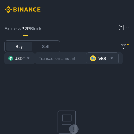
Express
P2P
Block
Buy
Sell
USDT
VES