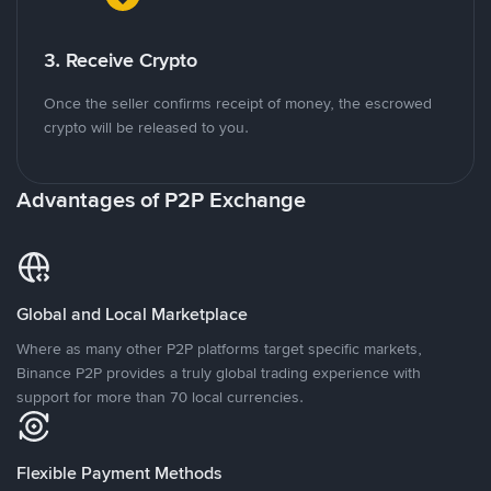
3. Receive Crypto
Once the seller confirms receipt of money, the escrowed
crypto will be released to you.
Advantages of P2P Exchange
Global and Local Marketplace
Where as many other P2P platforms target specific markets,
Binance P2P provides a truly global trading experience with
support for more than 70 local currencies.
Flexible Payment Methods