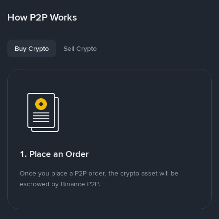
How P2P Works
Buy Crypto
Sell Crypto
1. Place an Order
Once you place a P2P order, the crypto asset will be
escrowed by Binance P2P.