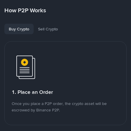
How P2P Works
Buy Crypto
Sell Crypto
1. Place an Order
Once you place a P2P order, the crypto asset will be
escrowed by Binance P2P.