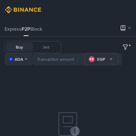
Express
P2P
Block
Buy
Sell
ADA
EGP