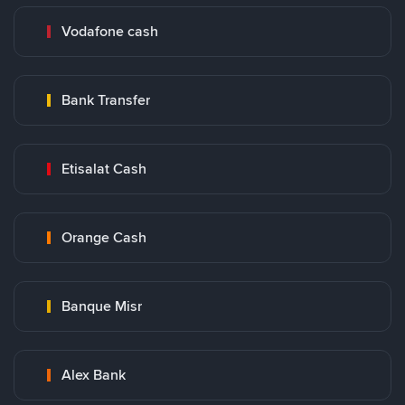
Vodafone cash
Bank Transfer
Etisalat Cash
Orange Cash
Banque Misr
Alex Bank