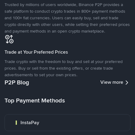
Trusted by millions of users worldwide, Binance P2P provides a
safe platform to conduct crypto trades in 800+ payment methods
and 100+ fiat currencies. Users can easily buy, sell and trade
crypto directly with other users, while setting their preferred prices
and payment methods in an open crypto marketplace.
Trade at Your Preferred Prices
Trade crypto with the freedom to buy and sell at your preferred
prices. Buy or sell from the existing offers, or create trade
advertisements to set your own prices.
P2P Blog
View more
Top Payment Methods
InstaPay