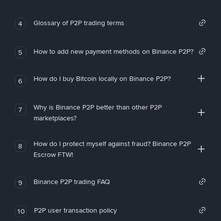
Glossary of P2P trading terms
4
How to add new payment methods on Binance P2P?
5
How do I buy Bitcoin locally on Binance P2P?
6
Why is Binance P2P better than other P2P
7
marketplaces?
How do I protect myself against fraud? Binance P2P
8
Escrow FTW!
Binance P2P trading FAQ
9
P2P user transaction policy
10