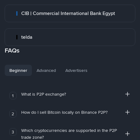
CIB | Commercial International Bank Egypt
telda
FAQs
Beginner
Advanced
Advertisers
What is P2P exchange?
1
How do I sell Bitcoin locally on Binance P2P?
2
Which cryptocurrencies are supported in the P2P
3
trade zone?