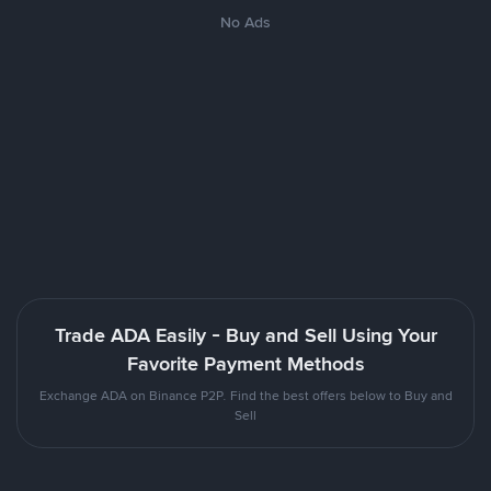
No Ads
Trade ADA Easily - Buy and Sell Using Your
Favorite Payment Methods
Exchange ADA on Binance P2P. Find the best offers below to Buy and
Sell