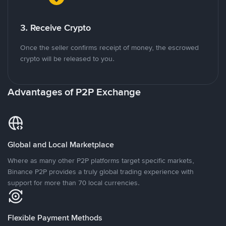
3. Receive Crypto
Once the seller confirms receipt of money, the escrowed
crypto will be released to you.
Advantages of P2P Exchange
Global and Local Marketplace
Where as many other P2P platforms target specific markets,
Binance P2P provides a truly global trading experience with
support for more than 70 local currencies.
Flexible Payment Methods