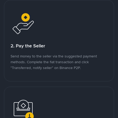
2. Pay the Seller
Send money to the seller via the suggested payment
methods. Complete the fiat transaction and click
"Transferred, notify seller" on Binance P2P.