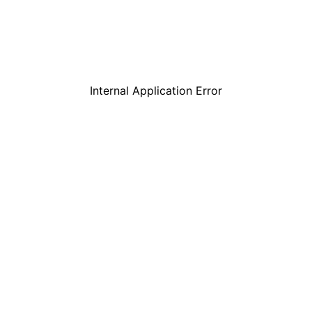
Internal Application Error