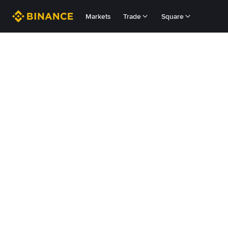
Markets
Trade
Square