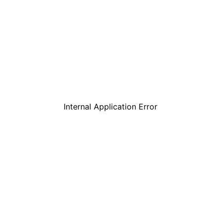
Internal Application Error