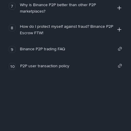
Why is Binance P2P better than other P2P
7
marketplaces?
How do I protect myself against fraud? Binance P2P
8
Escrow FTW!
Binance P2P trading FAQ
9
P2P user transaction policy
10