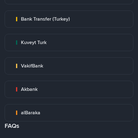
Bank Transfer (Turkey)
Kuveyt Turk
VakifBank
Akbank
alBaraka
FAQs