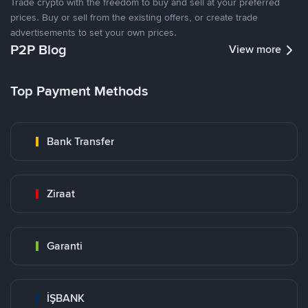
Trade crypto with the freedom to buy and sell at your preferred
prices. Buy or sell from the existing offers, or create trade
advertisements to set your own prices.
P2P Blog
View more
Top Payment Methods
Bank Transfer
Ziraat
Garanti
İŞBANK