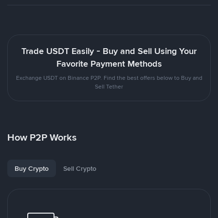
Trade USDT Easily - Buy and Sell Using Your
Favorite Payment Methods
Exchange USDT on Binance P2P. Find the best offers below to Buy and
Sell Tether
How P2P Works
Buy Crypto
Sell Crypto