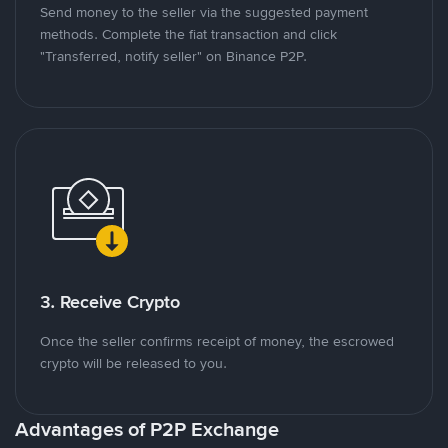
Send money to the seller via the suggested payment
methods. Complete the fiat transaction and click
"Transferred, notify seller" on Binance P2P.
3. Receive Crypto
Once the seller confirms receipt of money, the escrowed
crypto will be released to you.
Advantages of P2P Exchange