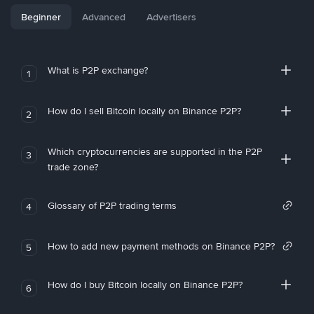
Beginner
Advanced
Advertisers
What is P2P exchange?
1
How do I sell Bitcoin locally on Binance P2P?
2
Which cryptocurrencies are supported in the P2P
3
trade zone?
Glossary of P2P trading terms
4
How to add new payment methods on Binance P2P?
5
How do I buy Bitcoin locally on Binance P2P?
6