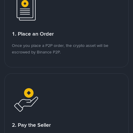
1. Place an Order
Once you place a P2P order, the crypto asset will be
escrowed by Binance P2P.
2. Pay the Seller