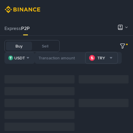
Express
P2P
Buy
Sell
USDT
TRY