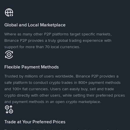
Global and Local Marketplace
Where as many other P2P platforms target specific markets,
Binance P2P provides a truly global trading experience with
support for more than 70 local currencies.
Flexible Payment Methods
Trusted by millions of users worldwide, Binance P2P provides a
safe platform to conduct crypto trades in 800+ payment methods
and 100+ fiat currencies. Users can easily buy, sell and trade
crypto directly with other users, while setting their preferred prices
and payment methods in an open crypto marketplace.
Trade at Your Preferred Prices