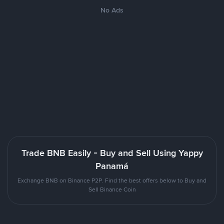
No Ads
Trade BNB Easily - Buy and Sell Using Yappy
Panamá
Exchange BNB on Binance P2P. Find the best offers below to Buy and
Sell Binance Coin