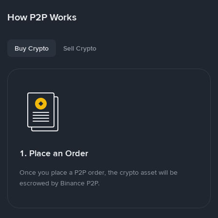
How P2P Works
Buy Crypto
Sell Crypto
1. Place an Order
Once you place a P2P order, the crypto asset will be
escrowed by Binance P2P.