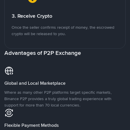
3. Receive Crypto
Once the seller confirms receipt of money, the escrowed
crypto will be released to you.
Advantages of P2P Exchange
Global and Local Marketplace
Where as many other P2P platforms target specific markets,
Binance P2P provides a truly global trading experience with
support for more than 70 local currencies.
Flexible Payment Methods