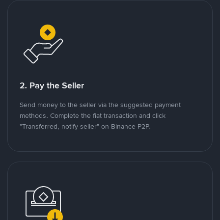
2. Pay the Seller
Send money to the seller via the suggested payment
methods. Complete the fiat transaction and click
"Transferred, notify seller" on Binance P2P.