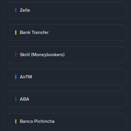
Zelle
Bank Transfer
Skrill (Moneybookers)
AirTM
ABA
Banco Pichincha