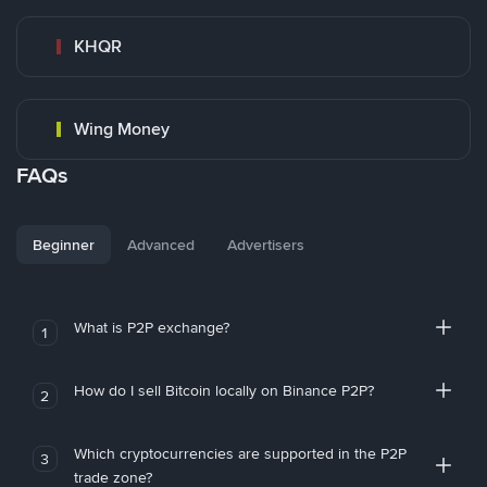
KHQR
Wing Money
FAQs
Beginner
Advanced
Advertisers
What is P2P exchange?
1
How do I sell Bitcoin locally on Binance P2P?
2
Which cryptocurrencies are supported in the P2P
3
trade zone?