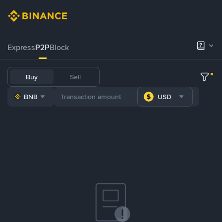
Express
P2P
Block
Buy
Sell
BNB
USD