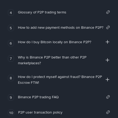
Glossary of P2P trading terms
4
How to add new payment methods on Binance P2P?
5
How do I buy Bitcoin locally on Binance P2P?
6
Why is Binance P2P better than other P2P
7
marketplaces?
How do I protect myself against fraud? Binance P2P
8
Escrow FTW!
Binance P2P trading FAQ
9
P2P user transaction policy
10