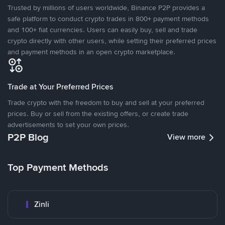
Trusted by millions of users worldwide, Binance P2P provides a
safe platform to conduct crypto trades in 800+ payment methods
and 100+ fiat currencies. Users can easily buy, sell and trade
crypto directly with other users, while setting their preferred prices
and payment methods in an open crypto marketplace.
Trade at Your Preferred Prices
Trade crypto with the freedom to buy and sell at your preferred
prices. Buy or sell from the existing offers, or create trade
advertisements to set your own prices.
P2P Blog
View more
Top Payment Methods
Zinli