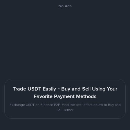
No Ads
Trade USDT Easily - Buy and Sell Using Your
Favorite Payment Methods
Exchange USDT on Binance P2P. Find the best offers below to Buy and
Sell Tether