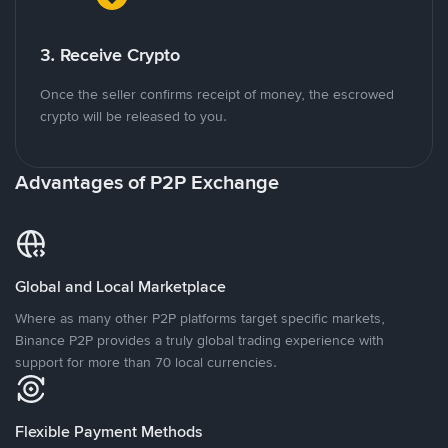
3. Receive Crypto
Once the seller confirms receipt of money, the escrowed
crypto will be released to you.
Advantages of P2P Exchange
Global and Local Marketplace
Where as many other P2P platforms target specific markets,
Binance P2P provides a truly global trading experience with
support for more than 70 local currencies.
Flexible Payment Methods