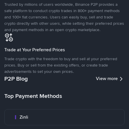
Trusted by millions of users worldwide, Binance P2P provides a
safe platform to conduct crypto trades in 800+ payment methods
and 100+ fiat currencies. Users can easily buy, sell and trade
crypto directly with other users, while setting their preferred prices
and payment methods in an open crypto marketplace.
Trade at Your Preferred Prices
Trade crypto with the freedom to buy and sell at your preferred
prices. Buy or sell from the existing offers, or create trade
advertisements to set your own prices.
P2P Blog
View more
Top Payment Methods
Zinli