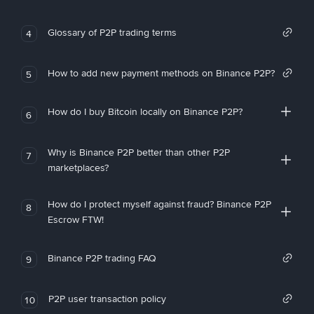
Glossary of P2P trading terms
4
How to add new payment methods on Binance P2P?
5
How do I buy Bitcoin locally on Binance P2P?
6
Why is Binance P2P better than other P2P
7
marketplaces?
How do I protect myself against fraud? Binance P2P
8
Escrow FTW!
Binance P2P trading FAQ
9
P2P user transaction policy
10