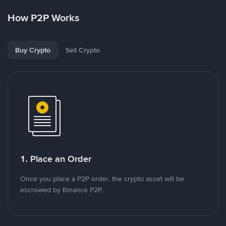
How P2P Works
Buy Crypto
Sell Crypto
1. Place an Order
Once you place a P2P order, the crypto asset will be
escrowed by Binance P2P.