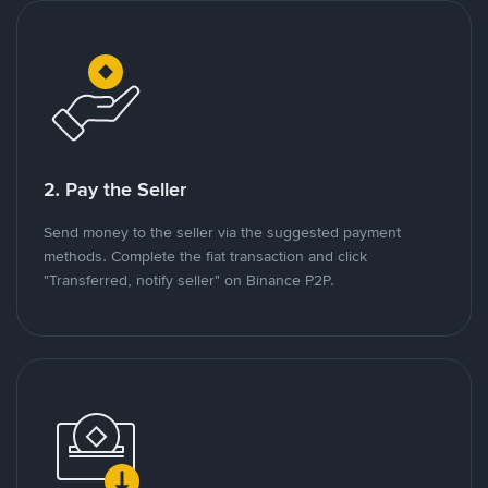
2. Pay the Seller
Send money to the seller via the suggested payment
methods. Complete the fiat transaction and click
"Transferred, notify seller" on Binance P2P.