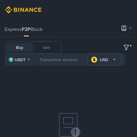
Express
P2P
Block
Buy
Sell
USDT
USD