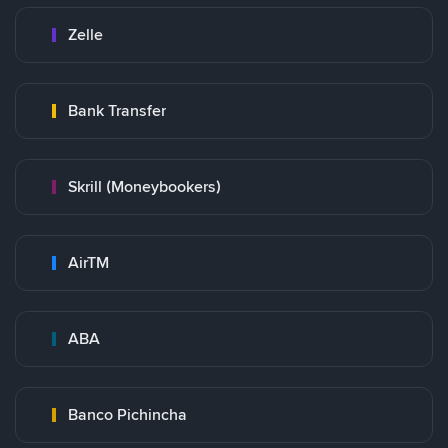
Zelle
Bank Transfer
Skrill (Moneybookers)
AirTM
ABA
Banco Pichincha