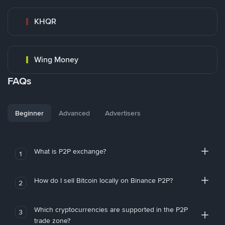
KHQR
Wing Money
FAQs
Beginner
Advanced
Advertisers
What is P2P exchange?
1
How do I sell Bitcoin locally on Binance P2P?
2
Which cryptocurrencies are supported in the P2P
3
trade zone?