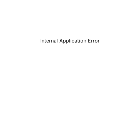
Internal Application Error