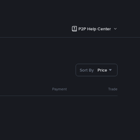
P2P Help Center
Sort By
Price
Payment
Trade