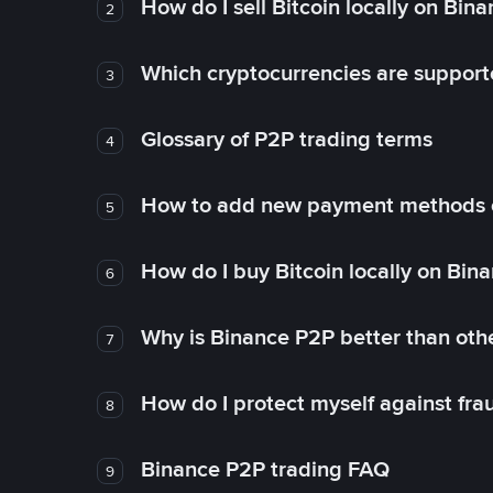
How do I sell Bitcoin locally on Bin
2
Which cryptocurrencies are support
3
Glossary of P2P trading terms
4
How to add new payment methods 
5
How do I buy Bitcoin locally on Bin
6
Why is Binance P2P better than ot
7
How do I protect myself against fr
8
Binance P2P trading FAQ
9