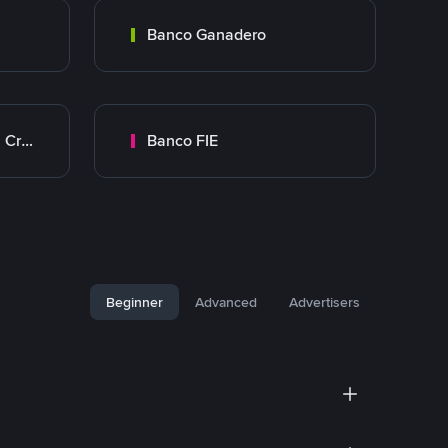
Banco Ganadero
Banco Mercantil Santa Cruz
Banco FIE
Beginner
Advanced
Advertisers