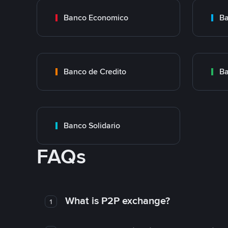
Banco Economico
Ba
Banco de Credito
Ba
Banco Solidario
FAQs
What is P2P exchange?
1