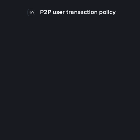
P2P user transaction policy
10