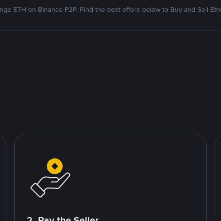
nge ETH on Binance P2P. Find the best offers below to Buy and Sell Et
2. Pay the Seller