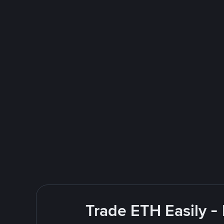
Trade ETH Easily -