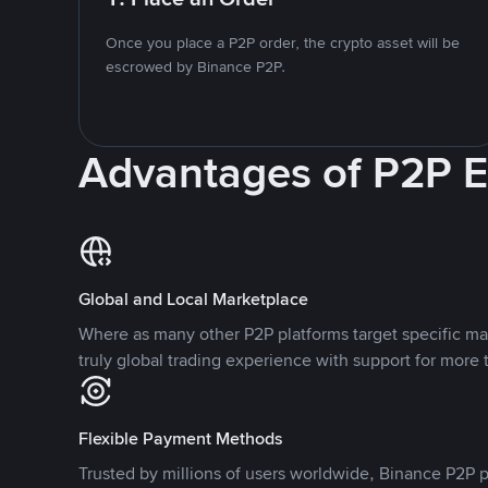
Once you place a P2P order, the crypto asset will be
escrowed by Binance P2P.
Advantages of P2P 
Global and Local Marketplace
Where as many other P2P platforms target specific ma
truly global trading experience with support for more 
Flexible Payment Methods
Trusted by millions of users worldwide, Binance P2P p