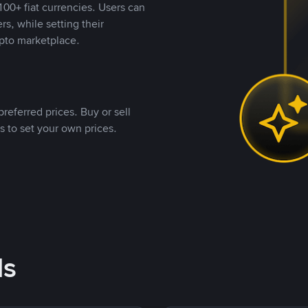
00+ fiat currencies. Users can
rs, while setting their
pto marketplace.
referred prices. Buy or sell
s to set your own prices.
ds