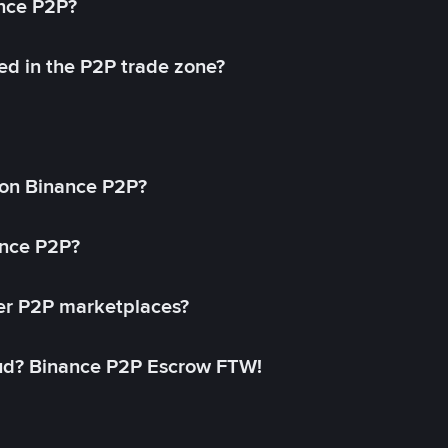
ance P2P?
ed in the P2P trade zone?
on Binance P2P?
ance P2P?
her P2P marketplaces?
aud? Binance P2P Escrow FTW!