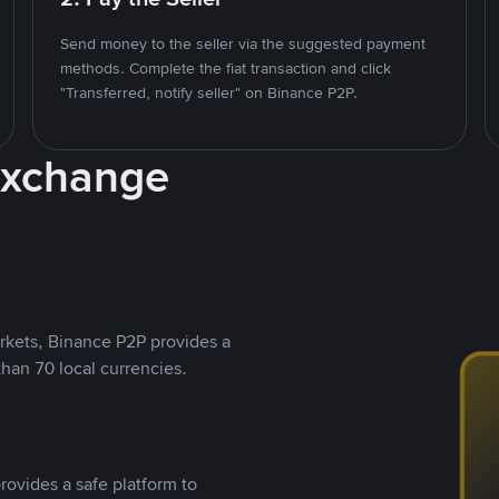
Send money to the seller via the suggested payment
methods. Complete the fiat transaction and click
"Transferred, notify seller" on Binance P2P.
Exchange
rkets, Binance P2P provides a
than 70 local currencies.
rovides a safe platform to