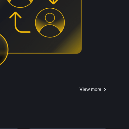
View more