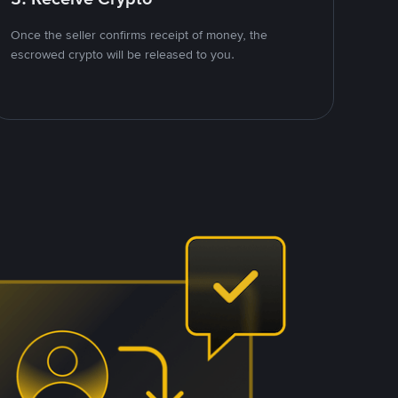
Once the seller confirms receipt of money, the
escrowed crypto will be released to you.