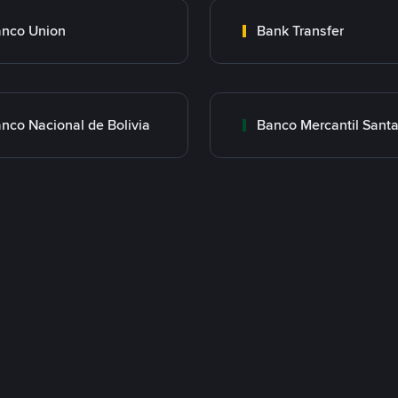
nco Union
Bank Transfer
nco Nacional de Bolivia