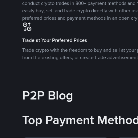
conduct crypto trades in 800+ payment methods and 1
easily buy, sell and trade crypto directly with other use
preferred prices and payment methods in an open cry
Trade at Your Preferred Prices
Trade crypto with the freedom to buy and sell at your p
from the existing offers, or create trade advertisement
P2P Blog
Top Payment Metho