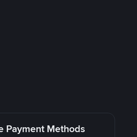
ite Payment Methods