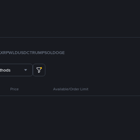
A
XRP
WLD
USDC
TRUMP
SOL
DOGE
thods
Price
Available/Order Limit