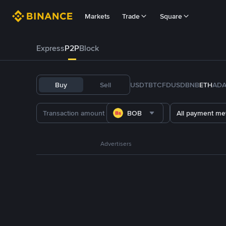
Markets
Trade
Square
Express
P2P
Block
Buy
Sell
USDT
BTC
FDUSD
BNB
ETH
AD
BOB
All payment me
Advertisers