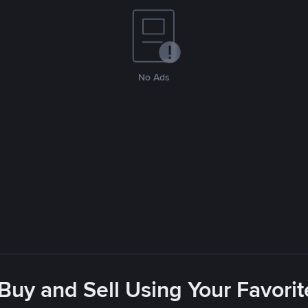
No Ads
 Buy and Sell Using Your Favor