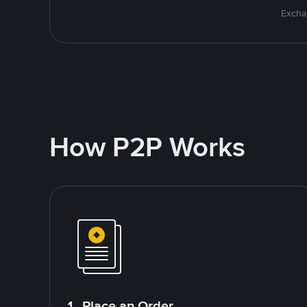
Excha
How P2P Works
1. Place an Order