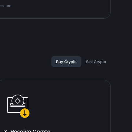
hereum
Buy Crypto
Sell Crypto
3. Receive Crypto