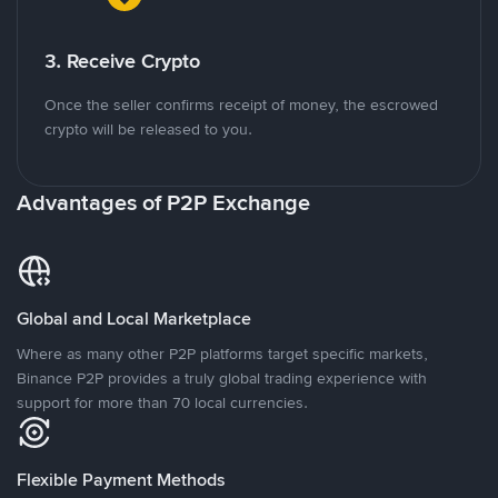
3. Receive Crypto
Once the seller confirms receipt of money, the escrowed
crypto will be released to you.
Advantages of P2P Exchange
Global and Local Marketplace
Where as many other P2P platforms target specific markets,
Binance P2P provides a truly global trading experience with
support for more than 70 local currencies.
Flexible Payment Methods