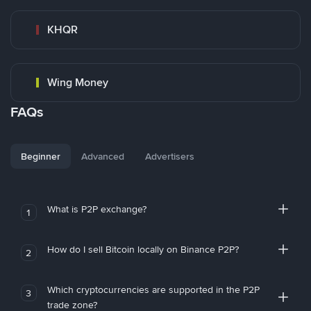
KHQR
Wing Money
FAQs
Beginner
Advanced
Advertisers
What is P2P exchange?
1
How do I sell Bitcoin locally on Binance P2P?
2
Which cryptocurrencies are supported in the P2P
3
trade zone?