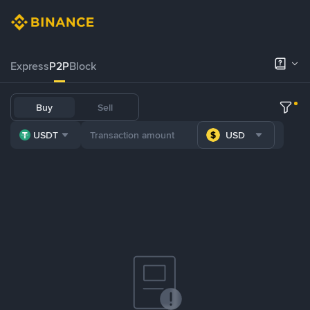
Express
P2P
Block
Buy
Sell
USDT
USD