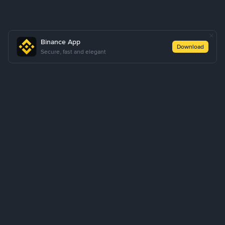
Binance App
Download
Secure, fast and elegant
About Us
Products
Business
Learn