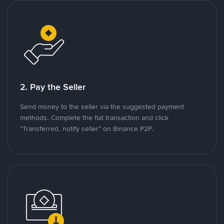
2. Pay the Seller
Send money to the seller via the suggested payment
methods. Complete the fiat transaction and click
"Transferred, notify seller" on Binance P2P.