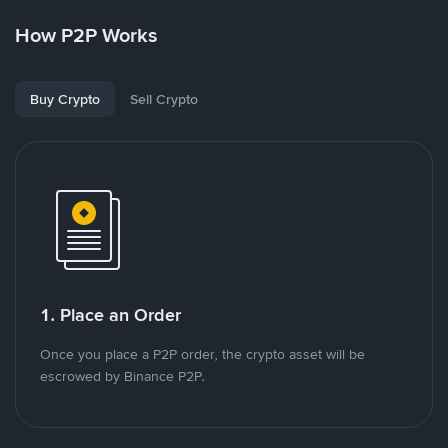
How P2P Works
Buy Crypto
Sell Crypto
1. Place an Order
Once you place a P2P order, the crypto asset will be
escrowed by Binance P2P.