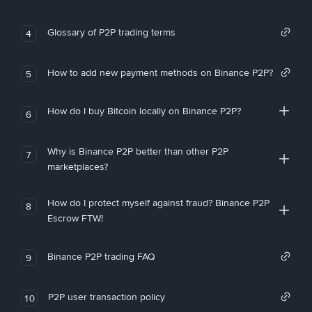
Glossary of P2P trading terms
4
How to add new payment methods on Binance P2P?
5
How do I buy Bitcoin locally on Binance P2P?
6
Why is Binance P2P better than other P2P
7
marketplaces?
How do I protect myself against fraud? Binance P2P
8
Escrow FTW!
Binance P2P trading FAQ
9
P2P user transaction policy
10