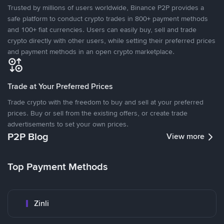
Trusted by millions of users worldwide, Binance P2P provides a
safe platform to conduct crypto trades in 800+ payment methods
and 100+ fiat currencies. Users can easily buy, sell and trade
crypto directly with other users, while setting their preferred prices
and payment methods in an open crypto marketplace.
Trade at Your Preferred Prices
Trade crypto with the freedom to buy and sell at your preferred
prices. Buy or sell from the existing offers, or create trade
advertisements to set your own prices.
P2P Blog
View more
Top Payment Methods
Zinli