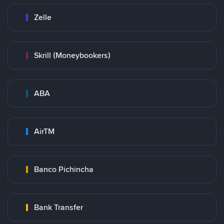
Zelle
Skrill (Moneybookers)
ABA
AirTM
Banco Pichincha
Bank Transfer