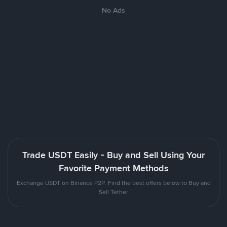
No Ads
Trade USDT Easily - Buy and Sell Using Your
Favorite Payment Methods
Exchange USDT on Binance P2P. Find the best offers below to Buy and
Sell Tether