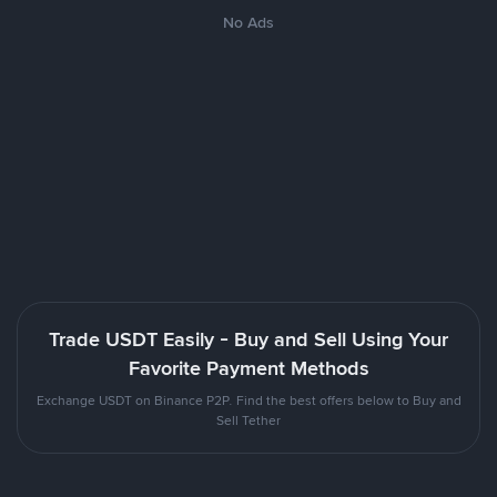
No Ads
Trade USDT Easily - Buy and Sell Using Your
Favorite Payment Methods
Exchange USDT on Binance P2P. Find the best offers below to Buy and
Sell Tether