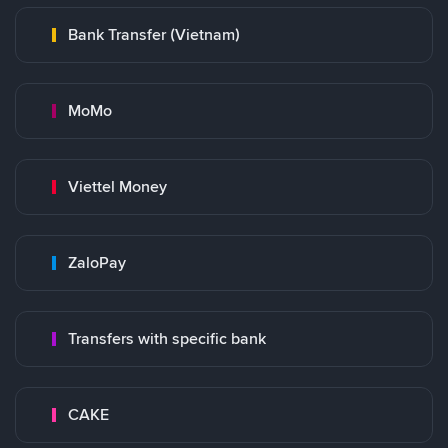
Bank Transfer (Vietnam)
MoMo
Viettel Money
ZaloPay
Transfers with specific bank
CAKE