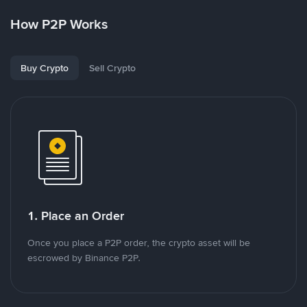
How P2P Works
Buy Crypto
Sell Crypto
1. Place an Order
Once you place a P2P order, the crypto asset will be
escrowed by Binance P2P.