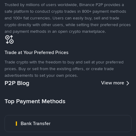
Trusted by millions of users worldwide, Binance P2P provides a
safe platform to conduct crypto trades in 800+ payment methods
and 100+ fiat currencies. Users can easily buy, sell and trade
crypto directly with other users, while setting their preferred prices
and payment methods in an open crypto marketplace.
Trade at Your Preferred Prices
Trade crypto with the freedom to buy and sell at your preferred
prices. Buy or sell from the existing offers, or create trade
advertisements to set your own prices.
P2P Blog
View more
Top Payment Methods
Bank Transfer