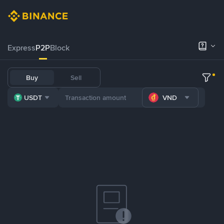
Express
P2P
Block
Buy
Sell
USDT
VND