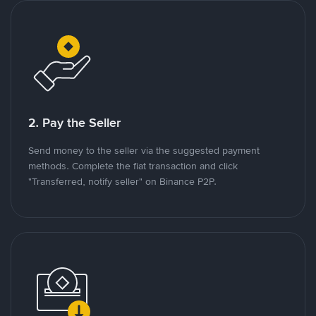
2. Pay the Seller
Send money to the seller via the suggested payment
methods. Complete the fiat transaction and click
"Transferred, notify seller" on Binance P2P.