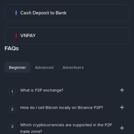
Cash Deposit to Bank
VNPAY
FAQs
Beginner
Advanced
Advertisers
What is P2P exchange?
1
How do I sell Bitcoin locally on Binance P2P?
2
Which cryptocurrencies are supported in the P2P
3
trade zone?