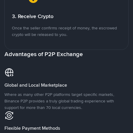
3. Receive Crypto
Once the seller confirms receipt of money, the escrowed
crypto will be released to you.
Advantages of P2P Exchange
Global and Local Marketplace
Where as many other P2P platforms target specific markets,
Binance P2P provides a truly global trading experience with
support for more than 70 local currencies.
Flexible Payment Methods