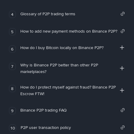
Glossary of P2P trading terms
4
How to add new payment methods on Binance P2P?
5
How do I buy Bitcoin locally on Binance P2P?
6
Why is Binance P2P better than other P2P
7
marketplaces?
How do I protect myself against fraud? Binance P2P
8
Escrow FTW!
Binance P2P trading FAQ
9
P2P user transaction policy
10