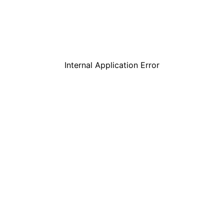
Internal Application Error