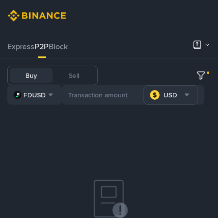
Express
P2P
Block
Buy
Sell
FDUSD
USD