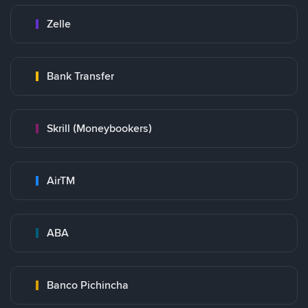
Zelle
Bank Transfer
Skrill (Moneybookers)
AirTM
ABA
Banco Pichincha