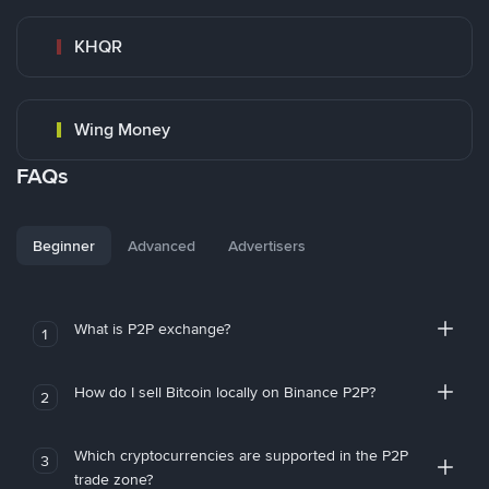
KHQR
Wing Money
FAQs
Beginner
Advanced
Advertisers
What is P2P exchange?
1
How do I sell Bitcoin locally on Binance P2P?
2
Which cryptocurrencies are supported in the P2P
3
trade zone?