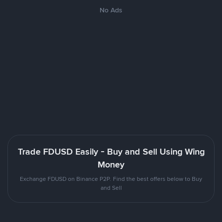
No Ads
Trade FDUSD Easily - Buy and Sell Using Wing
Money
Exchange FDUSD on Binance P2P. Find the best offers below to Buy
and Sell