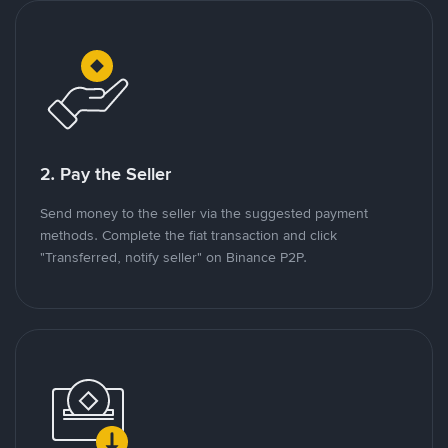
2. Pay the Seller
Send money to the seller via the suggested payment
methods. Complete the fiat transaction and click
"Transferred, notify seller" on Binance P2P.