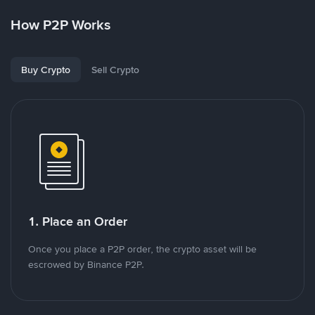
How P2P Works
Buy Crypto
Sell Crypto
1. Place an Order
Once you place a P2P order, the crypto asset will be
escrowed by Binance P2P.