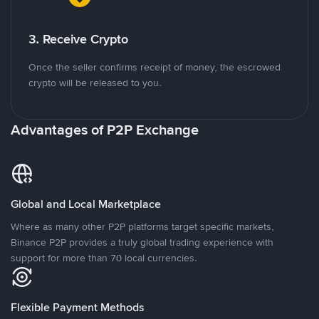
3. Receive Crypto
Once the seller confirms receipt of money, the escrowed
crypto will be released to you.
Advantages of P2P Exchange
Global and Local Marketplace
Where as many other P2P platforms target specific markets,
Binance P2P provides a truly global trading experience with
support for more than 70 local currencies.
Flexible Payment Methods