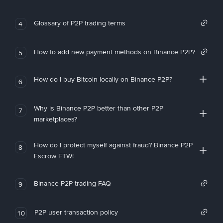
Glossary of P2P trading terms
4
How to add new payment methods on Binance P2P?
5
How do I buy Bitcoin locally on Binance P2P?
6
Why is Binance P2P better than other P2P
7
marketplaces?
How do I protect myself against fraud? Binance P2P
8
Escrow FTW!
Binance P2P trading FAQ
9
P2P user transaction policy
10