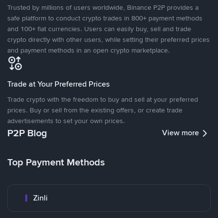
Trusted by millions of users worldwide, Binance P2P provides a
safe platform to conduct crypto trades in 800+ payment methods
and 100+ fiat currencies. Users can easily buy, sell and trade
crypto directly with other users, while setting their preferred prices
and payment methods in an open crypto marketplace.
Trade at Your Preferred Prices
Trade crypto with the freedom to buy and sell at your preferred
prices. Buy or sell from the existing offers, or create trade
advertisements to set your own prices.
P2P Blog
View more
Top Payment Methods
Zinli