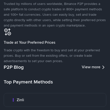
Trusted by millions of users worldwide, Binance P2P provides a
safe platform to conduct crypto trades in 800+ payment methods
and 100+ fiat currencies. Users can easily buy, sell and trade
crypto directly with other users, while setting their preferred prices
and payment methods in an open crypto marketplace.
Trade at Your Preferred Prices
Trade crypto with the freedom to buy and sell at your preferred
prices. Buy or sell from the existing offers, or create trade
advertisements to set your own prices.
P2P Blog
View more
Top Payment Methods
Zinli