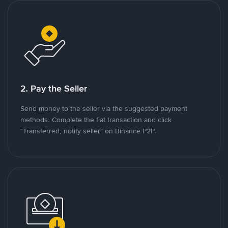
2. Pay the Seller
Send money to the seller via the suggested payment
methods. Complete the fiat transaction and click
"Transferred, notify seller" on Binance P2P.