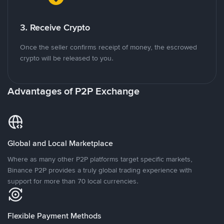
3. Receive Crypto
Once the seller confirms receipt of money, the escrowed
crypto will be released to you.
Advantages of P2P Exchange
Global and Local Marketplace
Where as many other P2P platforms target specific markets,
Binance P2P provides a truly global trading experience with
support for more than 70 local currencies.
Flexible Payment Methods