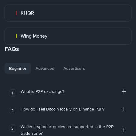
KHQR
Wing Money
FAQs
Beginner
Advanced
Advertisers
What is P2P exchange?
1
How do I sell Bitcoin locally on Binance P2P?
2
Which cryptocurrencies are supported in the P2P
3
trade zone?