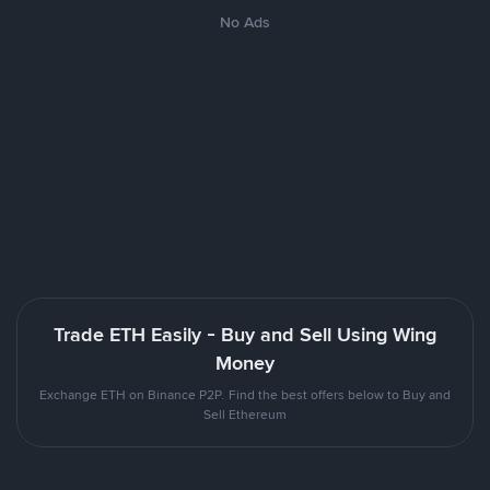
No Ads
Trade ETH Easily - Buy and Sell Using Wing
Money
Exchange ETH on Binance P2P. Find the best offers below to Buy and
Sell Ethereum