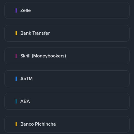
Zelle
Bank Transfer
Skrill (Moneybookers)
AirTM
ABA
Banco Pichincha