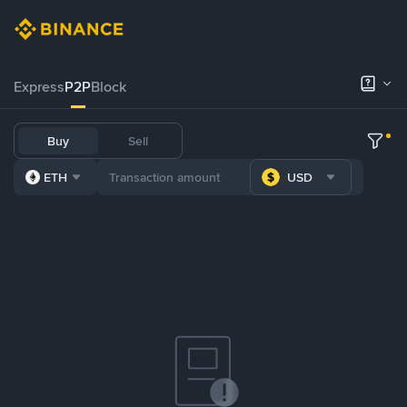
Express
P2P
Block
Buy
Sell
ETH
USD