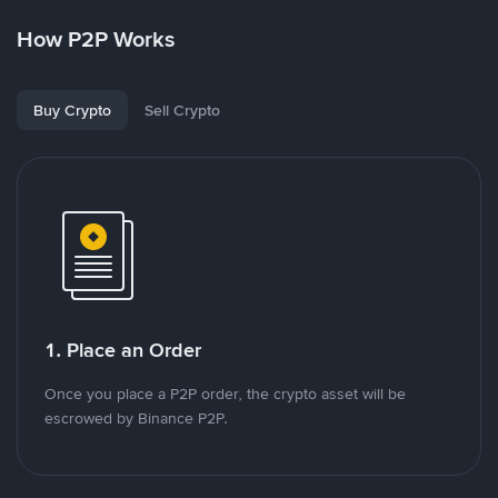
How P2P Works
Buy Crypto
Sell Crypto
1. Place an Order
Once you place a P2P order, the crypto asset will be
escrowed by Binance P2P.