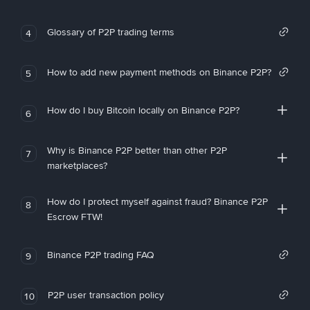
Glossary of P2P trading terms
4
How to add new payment methods on Binance P2P?
5
How do I buy Bitcoin locally on Binance P2P?
6
Why is Binance P2P better than other P2P
7
marketplaces?
How do I protect myself against fraud? Binance P2P
8
Escrow FTW!
Binance P2P trading FAQ
9
P2P user transaction policy
10