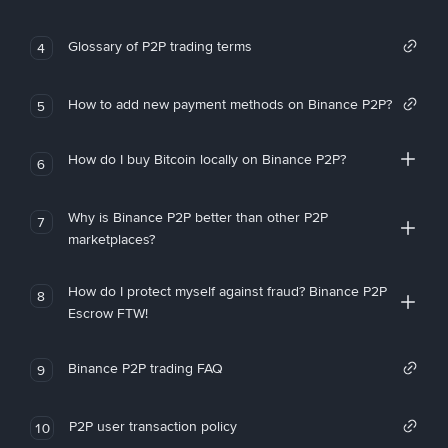
Glossary of P2P trading terms
4
How to add new payment methods on Binance P2P?
5
How do I buy Bitcoin locally on Binance P2P?
6
Why is Binance P2P better than other P2P
7
marketplaces?
How do I protect myself against fraud? Binance P2P
8
Escrow FTW!
Binance P2P trading FAQ
9
P2P user transaction policy
10