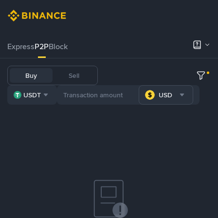
Express
P2P
Block
Buy
Sell
USDT
USD