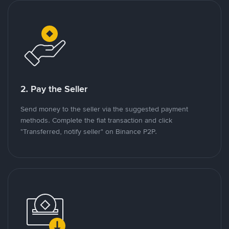
2. Pay the Seller
Send money to the seller via the suggested payment
methods. Complete the fiat transaction and click
"Transferred, notify seller" on Binance P2P.