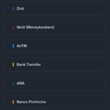
Zinli
Skrill (Moneybookers)
AirTM
Bank Transfer
ABA
Banco Pichincha