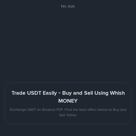
No Ads
Trade USDT Easily - Buy and Sell Using Whish
MONEY
Exchange USDT on Binance P2P. Find the best offers below to Buy and
Sell Tether