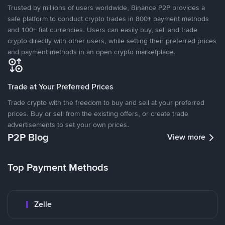
Trusted by millions of users worldwide, Binance P2P provides a
safe platform to conduct crypto trades in 800+ payment methods
and 100+ fiat currencies. Users can easily buy, sell and trade
crypto directly with other users, while setting their preferred prices
and payment methods in an open crypto marketplace.
Trade at Your Preferred Prices
Trade crypto with the freedom to buy and sell at your preferred
prices. Buy or sell from the existing offers, or create trade
advertisements to set your own prices.
P2P Blog
View more
Top Payment Methods
Zelle