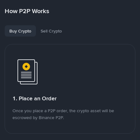
How P2P Works
Buy Crypto
Sell Crypto
1. Place an Order
Once you place a P2P order, the crypto asset will be
escrowed by Binance P2P.