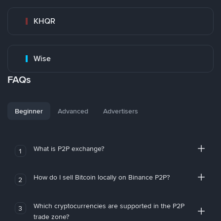
KHQR
Wise
FAQs
Beginner
Advanced
Advertisers
What is P2P exchange?
1
How do I sell Bitcoin locally on Binance P2P?
2
Which cryptocurrencies are supported in the P2P
3
trade zone?