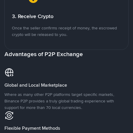
3. Receive Crypto
Once the seller confirms receipt of money, the escrowed
crypto will be released to you.
Advantages of P2P Exchange
Global and Local Marketplace
Where as many other P2P platforms target specific markets,
Binance P2P provides a truly global trading experience with
support for more than 70 local currencies.
Flexible Payment Methods