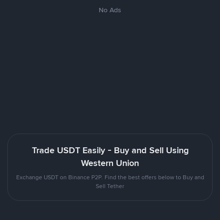
No Ads
Trade USDT Easily - Buy and Sell Using
Western Union
Exchange USDT on Binance P2P. Find the best offers below to Buy and
Sell Tether