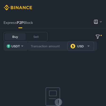
Express
P2P
Block
Buy
Sell
USDT
USD