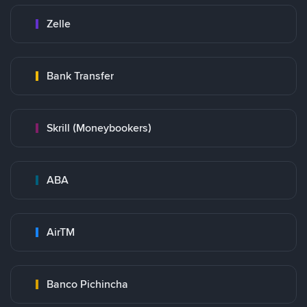
Zelle
Bank Transfer
Skrill (Moneybookers)
ABA
AirTM
Banco Pichincha