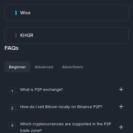
Wise
KHQR
FAQs
Beginner
Advanced
Advertisers
What is P2P exchange?
1
How do I sell Bitcoin locally on Binance P2P?
2
Which cryptocurrencies are supported in the P2P
3
trade zone?