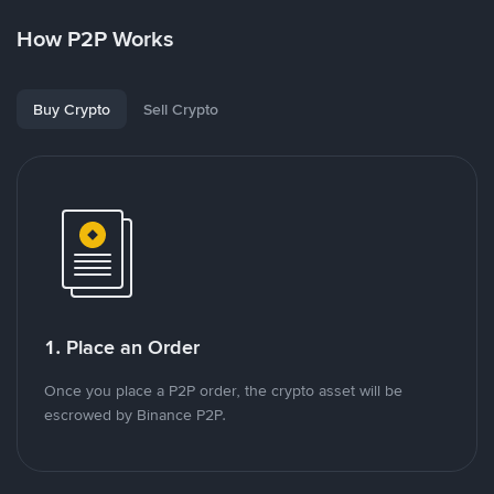
How P2P Works
Buy Crypto
Sell Crypto
1. Place an Order
Once you place a P2P order, the crypto asset will be
escrowed by Binance P2P.