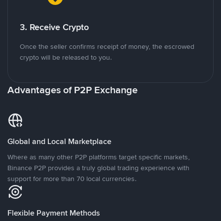
3. Receive Crypto
Once the seller confirms receipt of money, the escrowed
crypto will be released to you.
Advantages of P2P Exchange
Global and Local Marketplace
Where as many other P2P platforms target specific markets,
Binance P2P provides a truly global trading experience with
support for more than 70 local currencies.
Flexible Payment Methods