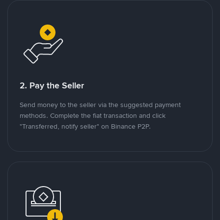
2. Pay the Seller
Send money to the seller via the suggested payment
methods. Complete the fiat transaction and click
"Transferred, notify seller" on Binance P2P.