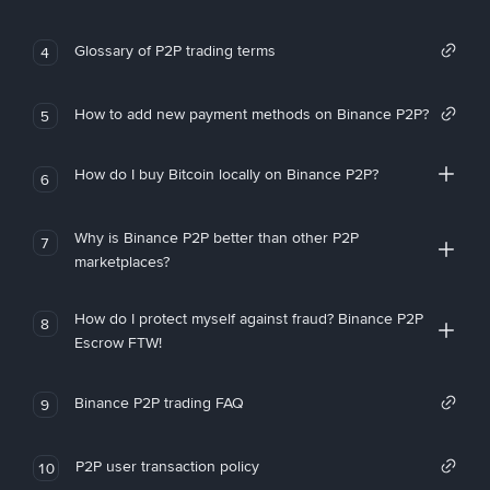
Glossary of P2P trading terms
4
How to add new payment methods on Binance P2P?
5
How do I buy Bitcoin locally on Binance P2P?
6
Why is Binance P2P better than other P2P
7
marketplaces?
How do I protect myself against fraud? Binance P2P
8
Escrow FTW!
Binance P2P trading FAQ
9
P2P user transaction policy
10