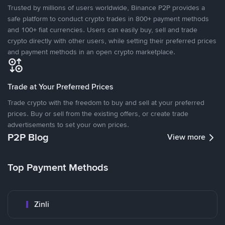
Trusted by millions of users worldwide, Binance P2P provides a
safe platform to conduct crypto trades in 800+ payment methods
and 100+ fiat currencies. Users can easily buy, sell and trade
crypto directly with other users, while setting their preferred prices
and payment methods in an open crypto marketplace.
Trade at Your Preferred Prices
Trade crypto with the freedom to buy and sell at your preferred
prices. Buy or sell from the existing offers, or create trade
advertisements to set your own prices.
P2P Blog
View more
Top Payment Methods
Zinli