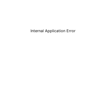
Internal Application Error