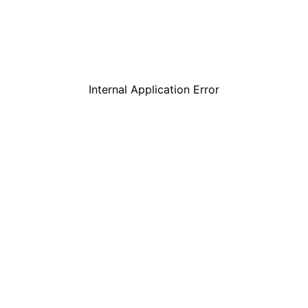
Internal Application Error