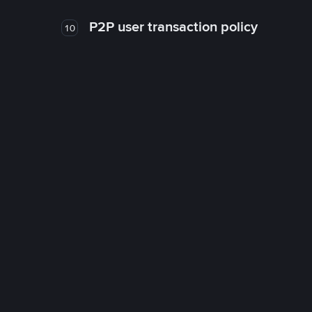
P2P user transaction policy
10