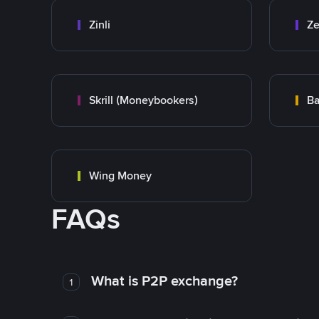
Zinli
Ze
Skrill (Moneybookers)
Ba
Wing Money
FAQs
What is P2P exchange?
1