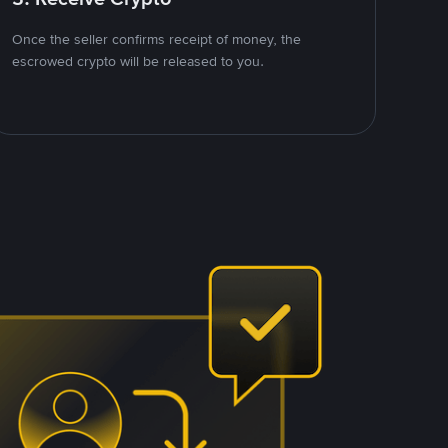
Once the seller confirms receipt of money, the
escrowed crypto will be released to you.