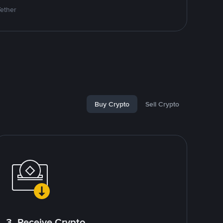
Tether
Buy Crypto
Sell Crypto
3. Receive Crypto