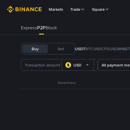
Markets
Trade
Square
Express
P2P
Block
Buy
Sell
USDT
BTC
USDC
FDUSD
BNB
E
USD
All payment me
Advertisers