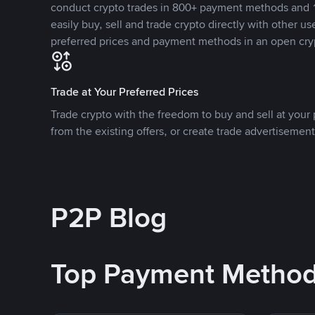
conduct crypto trades in 800+ payment methods and 1
easily buy, sell and trade crypto directly with other use
preferred prices and payment methods in an open cry
Trade at Your Preferred Prices
Trade crypto with the freedom to buy and sell at your p
from the existing offers, or create trade advertisement
P2P Blog
Top Payment Metho