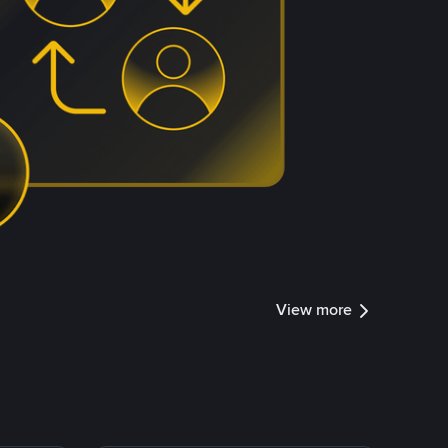
View more