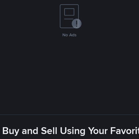
No Ads
 Buy and Sell Using Your Favo