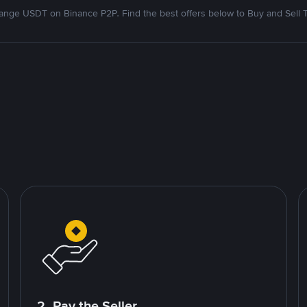
nge USDT on Binance P2P. Find the best offers below to Buy and Sell 
2. Pay the Seller