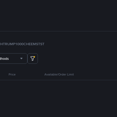
TH
TRUMP
1000CHEEMS
TST
thods
Price
Available/Order Limit