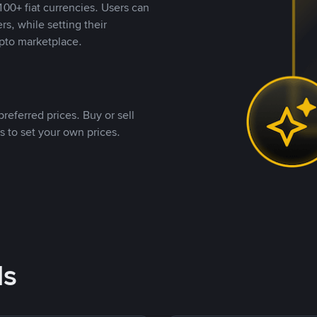
00+ fiat currencies. Users can
rs, while setting their
pto marketplace.
referred prices. Buy or sell
s to set your own prices.
ds