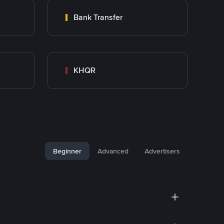
Bank Transfer
KHQR
Beginner
Advanced
Advertisers