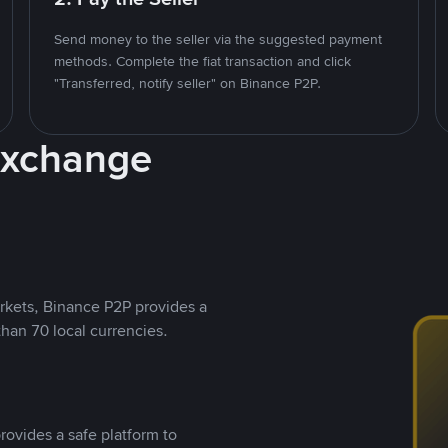
Send money to the seller via the suggested payment
methods. Complete the fiat transaction and click
"Transferred, notify seller" on Binance P2P.
Exchange
rkets, Binance P2P provides a
than 70 local currencies.
rovides a safe platform to