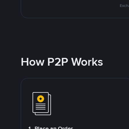
Excha
How P2P Works
1. Place an Order