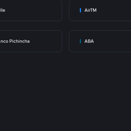
lle
AirTM
nco Pichincha
ABA