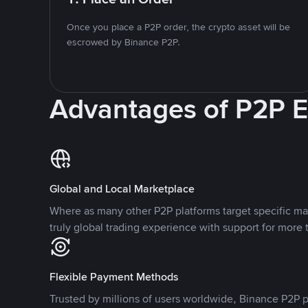
Once you place a P2P order, the crypto asset will be
escrowed by Binance P2P.
Advantages of P2P 
Global and Local Marketplace
Where as many other P2P platforms target specific ma
truly global trading experience with support for more 
Flexible Payment Methods
Trusted by millions of users worldwide, Binance P2P p