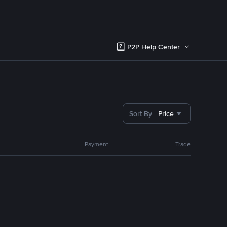
P2P Help Center
Sort By
Price
Payment
Trade