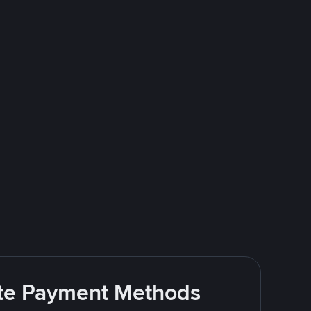
rite Payment Methods