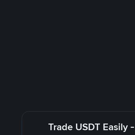
Trade USDT Easily -