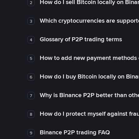
How do I sell Bitcoin locally on Bin
2
Which cryptocurrencies are support
3
Glossary of P2P trading terms
4
How to add new payment methods 
5
How do I buy Bitcoin locally on Bin
6
Why is Binance P2P better than ot
7
How do I protect myself against fr
8
Binance P2P trading FAQ
9