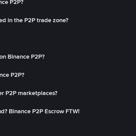
ance P2P?
ed in the P2P trade zone?
on Binance P2P?
ance P2P?
her P2P marketplaces?
aud? Binance P2P Escrow FTW!