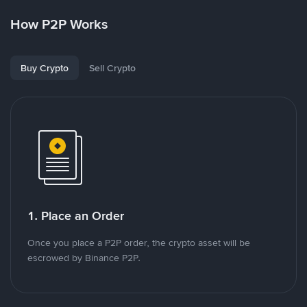
How P2P Works
Buy Crypto
Sell Crypto
1. Place an Order
Once you place a P2P order, the crypto asset will be
escrowed by Binance P2P.