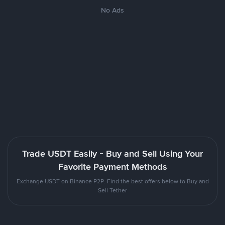
No Ads
Trade USDT Easily - Buy and Sell Using Your
Favorite Payment Methods
Exchange USDT on Binance P2P. Find the best offers below to Buy and
Sell Tether