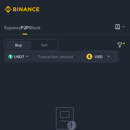
Express
P2P
Block
Buy
Sell
USDT
USD