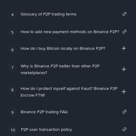
Glossary of P2P trading terms
4
How to add new payment methods on Binance P2P?
5
How do I buy Bitcoin locally on Binance P2P?
6
Why is Binance P2P better than other P2P
7
marketplaces?
How do I protect myself against fraud? Binance P2P
8
Escrow FTW!
Binance P2P trading FAQ
9
P2P user transaction policy
10