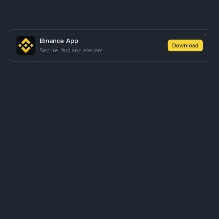
Binance App
Download
Secure, fast and elegant
About Us
Products
Business
Learn