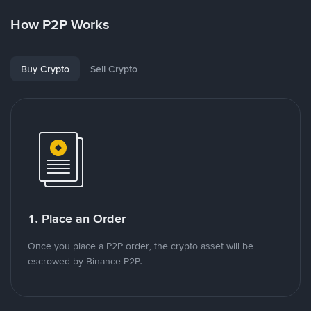
How P2P Works
Buy Crypto
Sell Crypto
1. Place an Order
Once you place a P2P order, the crypto asset will be
escrowed by Binance P2P.