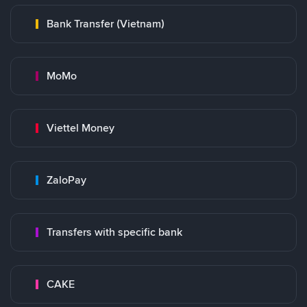
Bank Transfer (Vietnam)
MoMo
Viettel Money
ZaloPay
Transfers with specific bank
CAKE