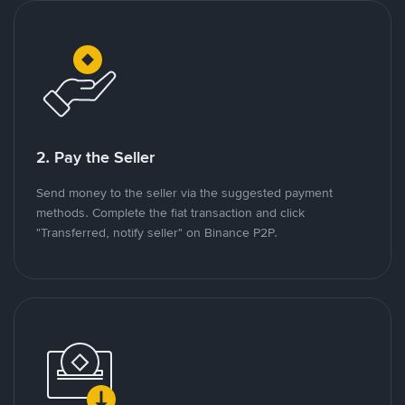
2. Pay the Seller
Send money to the seller via the suggested payment
methods. Complete the fiat transaction and click
"Transferred, notify seller" on Binance P2P.