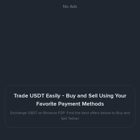
No Ads
Trade USDT Easily - Buy and Sell Using Your
Favorite Payment Methods
Exchange USDT on Binance P2P. Find the best offers below to Buy and
Sell Tether