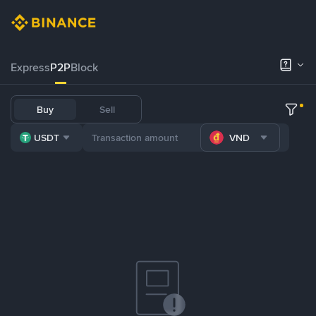
Express
P2P
Block
Buy
Sell
USDT
VND