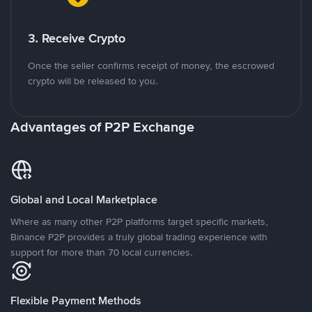
3. Receive Crypto
Once the seller confirms receipt of money, the escrowed
crypto will be released to you.
Advantages of P2P Exchange
Global and Local Marketplace
Where as many other P2P platforms target specific markets,
Binance P2P provides a truly global trading experience with
support for more than 70 local currencies.
Flexible Payment Methods