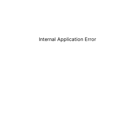
Internal Application Error