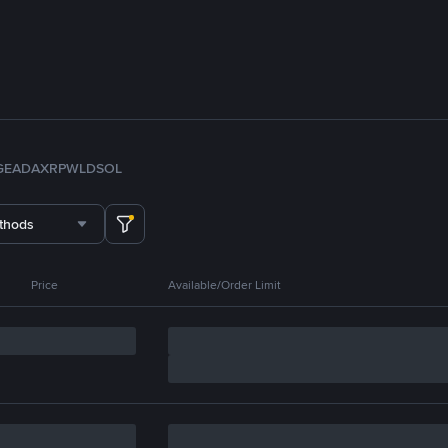
GE
ADA
XRP
WLD
SOL
thods
Price
Available/Order Limit