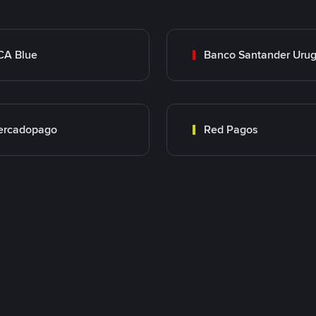
CA Blue
Banco Santander Uru
ercadopago
Red Pagos