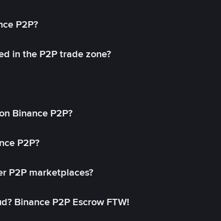
ance P2P?
ed in the P2P trade zone?
on Binance P2P?
ance P2P?
her P2P marketplaces?
aud? Binance P2P Escrow FTW!