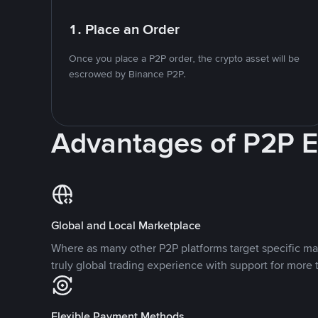
1. Place an Order
Once you place a P2P order, the crypto asset will be
escrowed by Binance P2P.
Advantages of P2P 
Global and Local Marketplace
Where as many other P2P platforms target specific ma
truly global trading experience with support for more 
Flexible Payment Methods