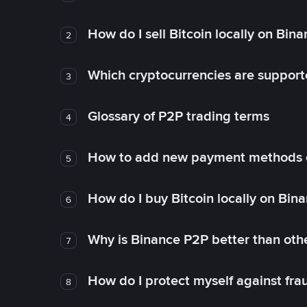
How do I sell Bitcoin locally on Bin
2
Which cryptocurrencies are support
3
Glossary of P2P trading terms
4
How to add new payment methods 
5
How do I buy Bitcoin locally on Bin
6
Why is Binance P2P better than ot
7
How do I protect myself against fr
8