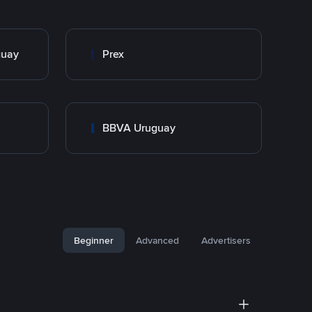
guay
Prex
BBVA Uruguay
Beginner
Advanced
Advertisers