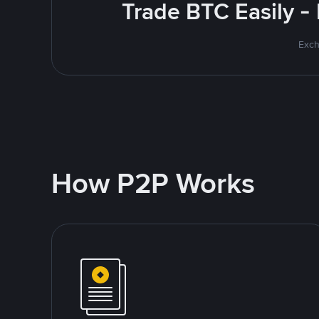
Trade BTC Easily -
Exch
How P2P Works