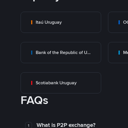
Itaú Uruguay
O
Bank of the Republic of Uruguay
M
Scotiabank Uruguay
FAQs
What is P2P exchange?
1