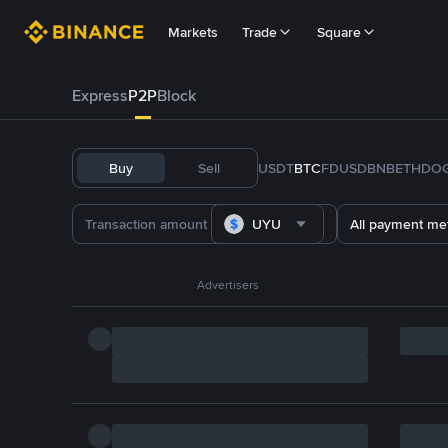
Markets
Trade
Square
Express
P2P
Block
Buy
Sell
USDT
BTC
FDUSD
BNB
ETH
DO
UYU
All payment me
Advertisers