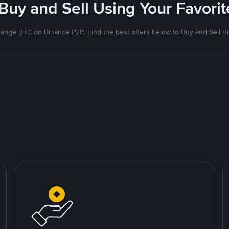
 Buy and Sell Using Your Favor
ange BTC on Binance P2P. Find the best offers below to Buy and Sell Bi