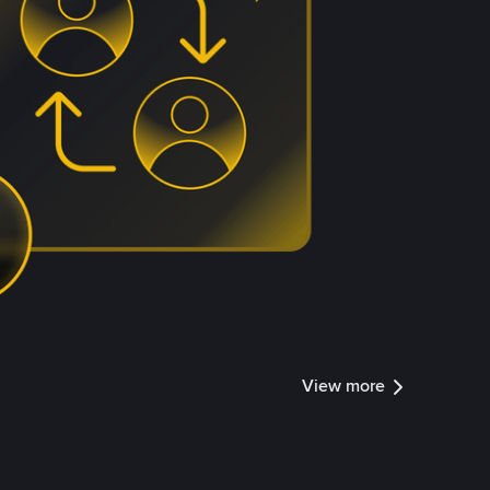
View more