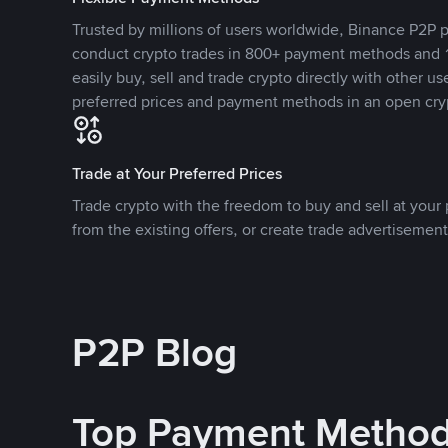
Trusted by millions of users worldwide, Binance P2P p
conduct crypto trades in 800+ payment methods and 1
easily buy, sell and trade crypto directly with other use
preferred prices and payment methods in an open cry
Trade at Your Preferred Prices
Trade crypto with the freedom to buy and sell at your p
from the existing offers, or create trade advertisement
P2P Blog
Top Payment Metho