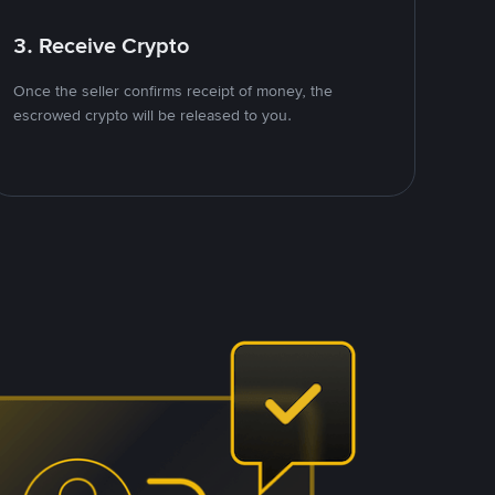
3. Receive Crypto
Once the seller confirms receipt of money, the
escrowed crypto will be released to you.