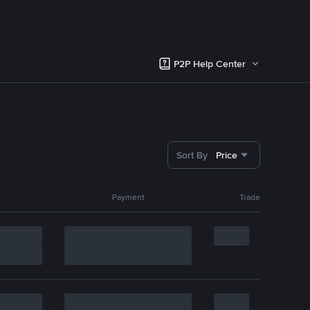
P2P Help Center
Sort By
Price
Payment
Trade