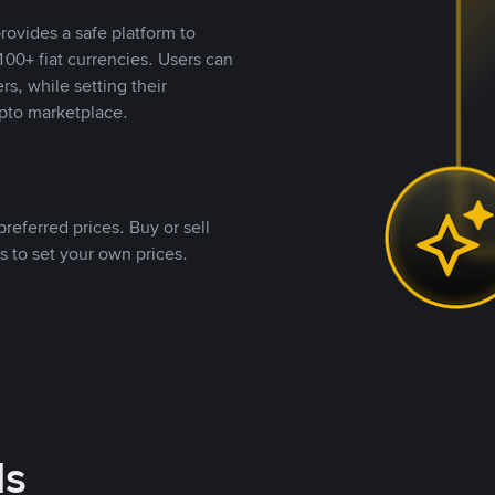
rovides a safe platform to
00+ fiat currencies. Users can
rs, while setting their
pto marketplace.
referred prices. Buy or sell
s to set your own prices.
ds