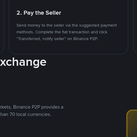
2. Pay the Seller
Send money to the seller via the suggested payment
methods. Complete the fiat transaction and click
"Transferred, notify seller" on Binance P2P.
Exchange
rkets, Binance P2P provides a
than 70 local currencies.