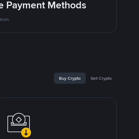
ite Payment Methods
tcoin
Buy Crypto
Sell Crypto