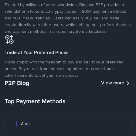
Trusted by millions of users worldwide, Binance P2P provides a
safe platform to conduct crypto trades in 800+ payment methods
and 100+ fiat currencies. Users can easily buy, sell and trade
crypto directly with other users, while setting their preferred prices
and payment methods in an open crypto marketplace.
Trade at Your Preferred Prices
Trade crypto with the freedom to buy and sell at your preferred
prices. Buy or sell from the existing offers, or create trade
advertisements to set your own prices.
P2P Blog
View more
Top Payment Methods
Zinli