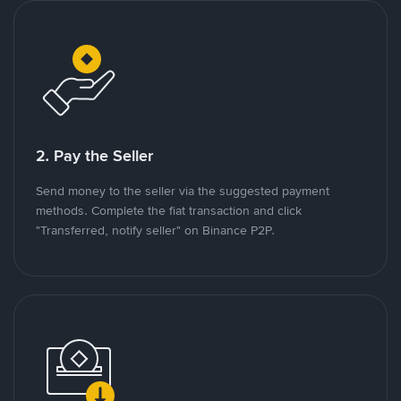
2. Pay the Seller
Send money to the seller via the suggested payment
methods. Complete the fiat transaction and click
"Transferred, notify seller" on Binance P2P.