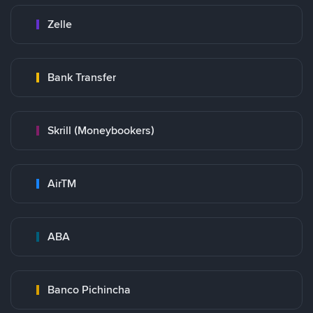
Zelle
Bank Transfer
Skrill (Moneybookers)
AirTM
ABA
Banco Pichincha