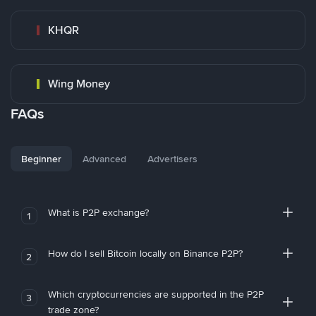
KHQR
Wing Money
FAQs
Beginner
Advanced
Advertisers
What is P2P exchange?
1
How do I sell Bitcoin locally on Binance P2P?
2
Which cryptocurrencies are supported in the P2P
3
trade zone?