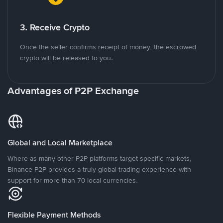
3. Receive Crypto
Once the seller confirms receipt of money, the escrowed
crypto will be released to you.
Advantages of P2P Exchange
Global and Local Marketplace
Where as many other P2P platforms target specific markets,
Binance P2P provides a truly global trading experience with
support for more than 70 local currencies.
Flexible Payment Methods