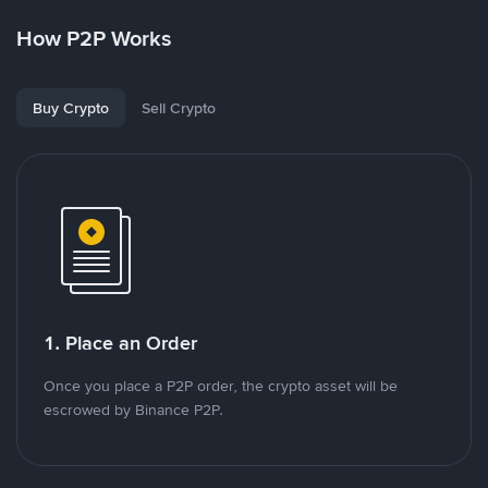
How P2P Works
Buy Crypto
Sell Crypto
1. Place an Order
Once you place a P2P order, the crypto asset will be
escrowed by Binance P2P.