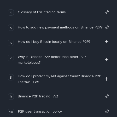
Glossary of P2P trading terms
4
How to add new payment methods on Binance P2P?
5
How do I buy Bitcoin locally on Binance P2P?
6
Why is Binance P2P better than other P2P
7
marketplaces?
How do I protect myself against fraud? Binance P2P
8
Escrow FTW!
Binance P2P trading FAQ
9
P2P user transaction policy
10