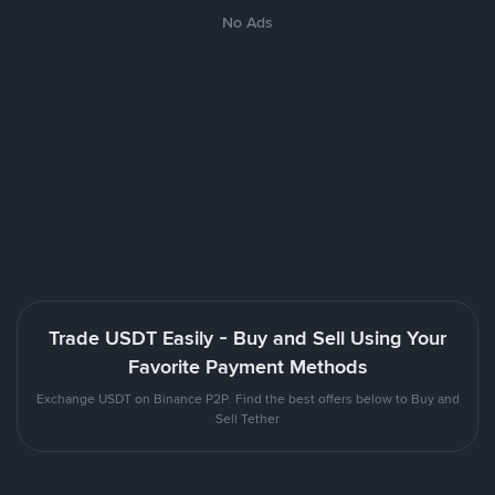
No Ads
Trade USDT Easily - Buy and Sell Using Your
Favorite Payment Methods
Exchange USDT on Binance P2P. Find the best offers below to Buy and
Sell Tether