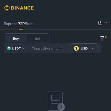
Express
P2P
Block
Buy
Sell
USDT
USD