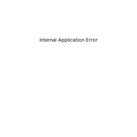
Internal Application Error