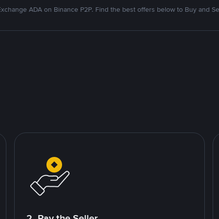
xchange ADA on Binance P2P. Find the best offers below to Buy and Se
2. Pay the Seller