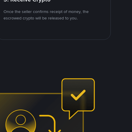
Once the seller confirms receipt of money, the
escrowed crypto will be released to you.