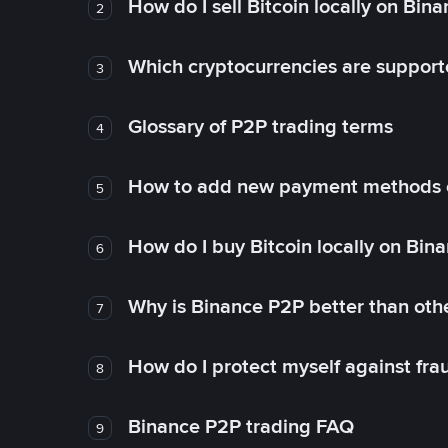
How do I sell Bitcoin locally on Bin
2
Which cryptocurrencies are support
3
Glossary of P2P trading terms
4
How to add new payment methods 
5
How do I buy Bitcoin locally on Bin
6
Why is Binance P2P better than ot
7
How do I protect myself against fr
8
Binance P2P trading FAQ
9