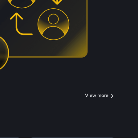
View more