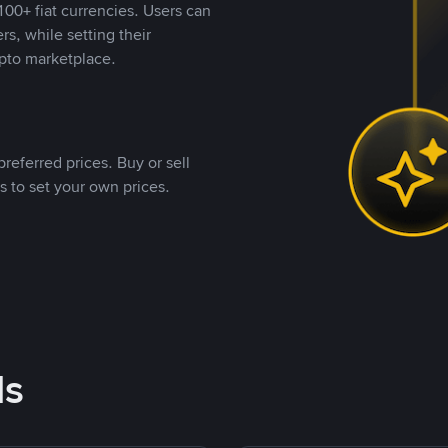
00+ fiat currencies. Users can
rs, while setting their
pto marketplace.
referred prices. Buy or sell
s to set your own prices.
ds