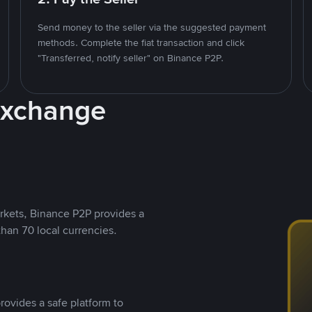
Send money to the seller via the suggested payment
methods. Complete the fiat transaction and click
"Transferred, notify seller" on Binance P2P.
Exchange
rkets, Binance P2P provides a
than 70 local currencies.
rovides a safe platform to