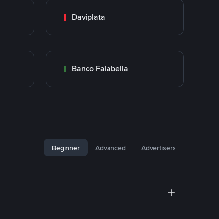
Daviplata
Banco Falabella
Beginner
Advanced
Advertisers