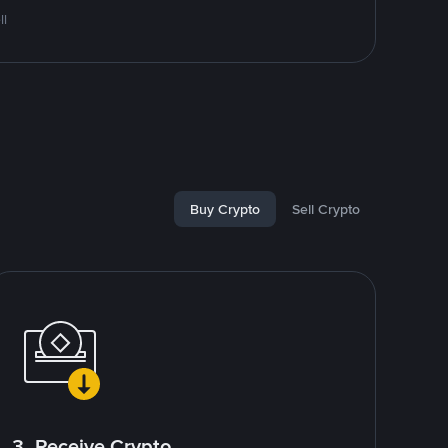
ll
Buy Crypto
Sell Crypto
3. Receive Crypto