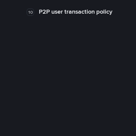
P2P user transaction policy
10