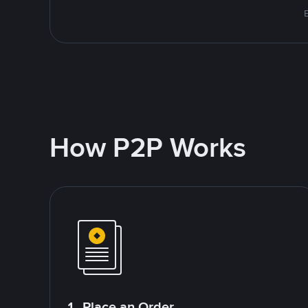
E
How P2P Works
1. Place an Order