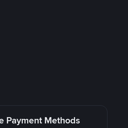
ite Payment Methods