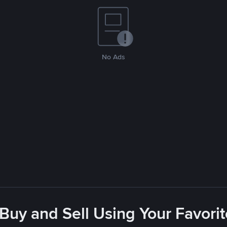
No Ads
 Buy and Sell Using Your Favor