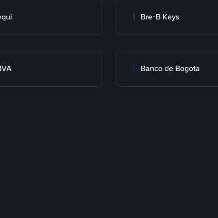
qui
Bre-B Keys
BVA
Banco de Bogota