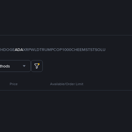
TH
DOGE
ADA
XRP
WLD
TRUMP
COP
1000CHEEMS
TST
SOL
U
thods
Price
Available/Order Limit