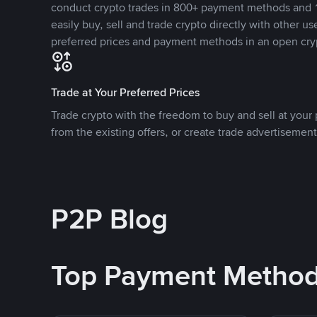
conduct crypto trades in 800+ payment methods and 1
easily buy, sell and trade crypto directly with other use
preferred prices and payment methods in an open cry
Trade at Your Preferred Prices
Trade crypto with the freedom to buy and sell at your p
from the existing offers, or create trade advertisement
P2P Blog
Top Payment Metho