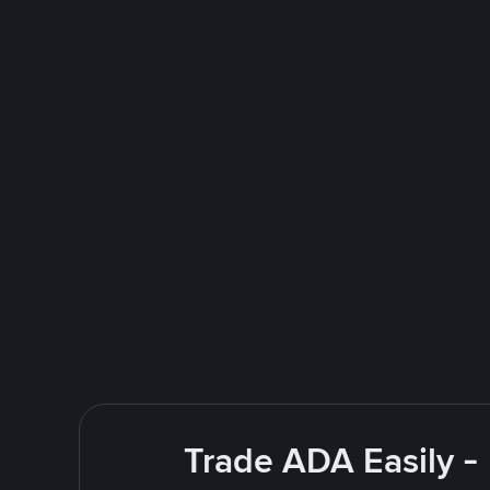
Trade ADA Easily -