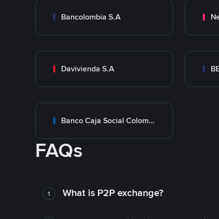
Bancolombia S.A
Ne
Davivienda S.A
B
Banco Caja Social Colombia
FAQs
What is P2P exchange?
1