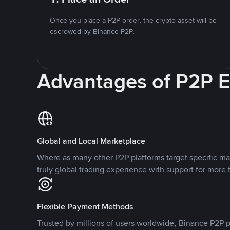
Once you place a P2P order, the crypto asset will be
escrowed by Binance P2P.
Advantages of P2P 
Global and Local Marketplace
Where as many other P2P platforms target specific ma
truly global trading experience with support for more 
Flexible Payment Methods
Trusted by millions of users worldwide, Binance P2P p