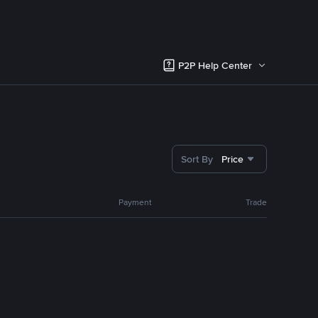
P2P Help Center
Sort By
Price
Payment
Trade