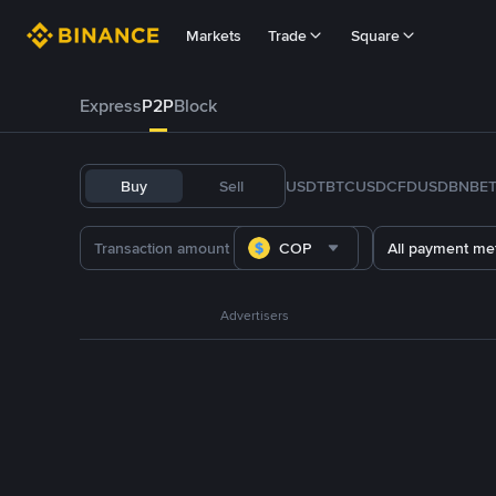
Markets
Trade
Square
Express
P2P
Block
Buy
Sell
USDT
BTC
USDC
FDUSD
BNB
E
COP
All payment me
Advertisers