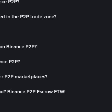
ance P2P?
ed in the P2P trade zone?
on Binance P2P?
ance P2P?
her P2P marketplaces?
aud? Binance P2P Escrow FTW!