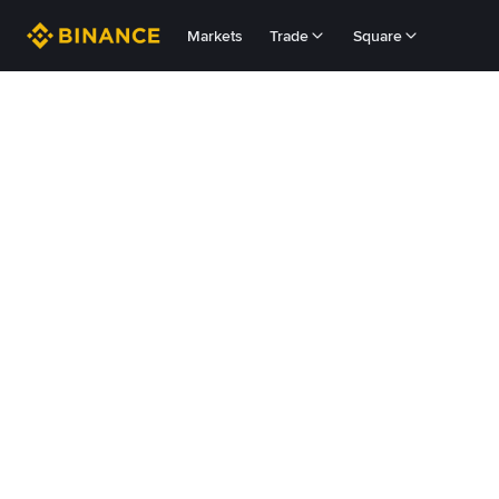
Markets
Trade
Square