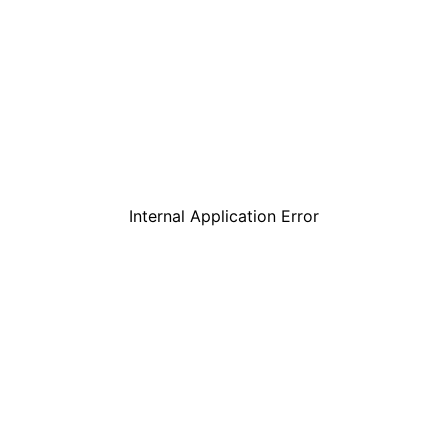
Internal Application Error