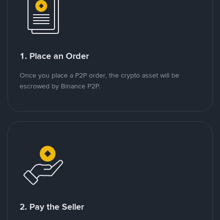
1. Place an Order
Once you place a P2P order, the crypto asset will be
escrowed by Binance P2P.
2. Pay the Seller