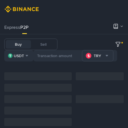
Express
P2P
Buy
Sell
USDT
TRY