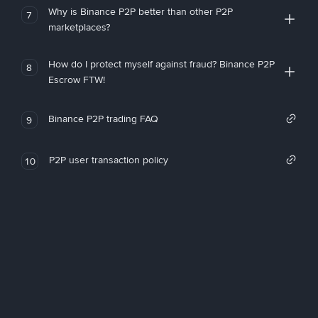
Why is Binance P2P better than other P2P
7
marketplaces?
How do I protect myself against fraud? Binance P2P
8
Escrow FTW!
Binance P2P trading FAQ
9
P2P user transaction policy
10