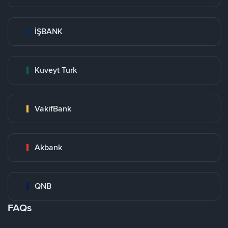
İŞBANK
Kuveyt Turk
VakifBank
Akbank
QNB
FAQs