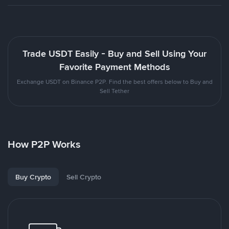
Trade USDT Easily - Buy and Sell Using Your
Favorite Payment Methods
Exchange USDT on Binance P2P. Find the best offers below to Buy and
Sell Tether
How P2P Works
Buy Crypto
Sell Crypto