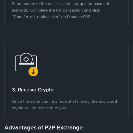
Send money to the seller via the suggested payment
methods. Complete the fiat transaction and click
"Transferred, notify seller" on Binance P2P.
3. Receive Crypto
Once the seller confirms receipt of money, the escrowed
crypto will be released to you.
Advantages of P2P Exchange