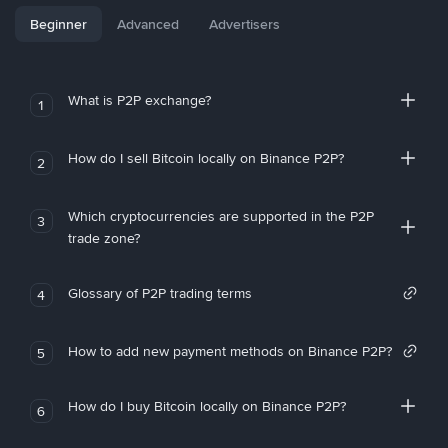
Beginner
Advanced
Advertisers
What is P2P exchange?
1
How do I sell Bitcoin locally on Binance P2P?
2
Which cryptocurrencies are supported in the P2P
3
trade zone?
Glossary of P2P trading terms
4
How to add new payment methods on Binance P2P?
5
How do I buy Bitcoin locally on Binance P2P?
6