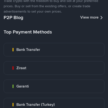
Trade crypto with the freedom to buy and sell at your preferred
prices. Buy or sell from the existing offers, or create trade
advertisements to set your own prices.
P2P Blog
View more
Top Payment Methods
Bank Transfer
Ziraat
Garanti
Bank Transfer (Turkey)