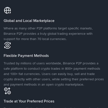
Global and Local Marketplace
Where as many other P2P platforms target specific markets,
Binance P2P provides a truly global trading experience with
support for more than 70 local currencies.
Flexible Payment Methods
Trusted by millions of users worldwide, Binance P2P provides a
safe platform to conduct crypto trades in 800+ payment methods
and 100+ fiat currencies. Users can easily buy, sell and trade
crypto directly with other users, while setting their preferred prices
and payment methods in an open crypto marketplace.
Trade at Your Preferred Prices