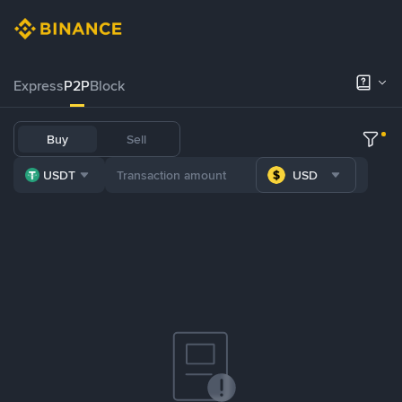
Express
P2P
Block
Buy
Sell
USDT
USD