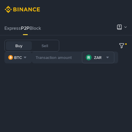
Express
P2P
Block
Buy
Sell
BTC
ZAR