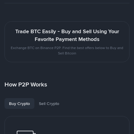
Trade BTC Easily - Buy and Sell Using Your
Favorite Payment Methods
Exchange BTC on Binance P2P. Find the best offers below to Buy and
Sell Bitcoin
How P2P Works
Buy Crypto
Sell Crypto