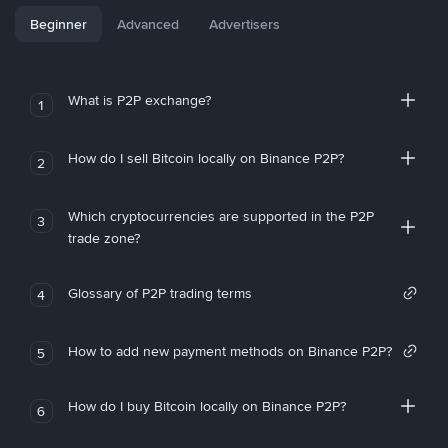
Beginner
Advanced
Advertisers
What is P2P exchange?
1
How do I sell Bitcoin locally on Binance P2P?
2
Which cryptocurrencies are supported in the P2P
3
trade zone?
Glossary of P2P trading terms
4
How to add new payment methods on Binance P2P?
5
How do I buy Bitcoin locally on Binance P2P?
6