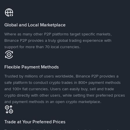
Global and Local Marketplace
Where as many other P2P platforms target specific markets,
Binance P2P provides a truly global trading experience with
support for more than 70 local currencies.
Flexible Payment Methods
Trusted by millions of users worldwide, Binance P2P provides a
safe platform to conduct crypto trades in 800+ payment methods
and 100+ fiat currencies. Users can easily buy, sell and trade
crypto directly with other users, while setting their preferred prices
and payment methods in an open crypto marketplace.
Trade at Your Preferred Prices