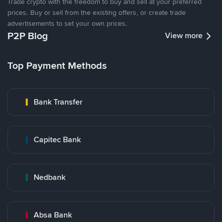
Trade crypto with the freedom to buy and sell at your preferred
prices. Buy or sell from the existing offers, or create trade
advertisements to set your own prices.
P2P Blog
View more
Top Payment Methods
Bank Transfer
Capitec Bank
Nedbank
Absa Bank