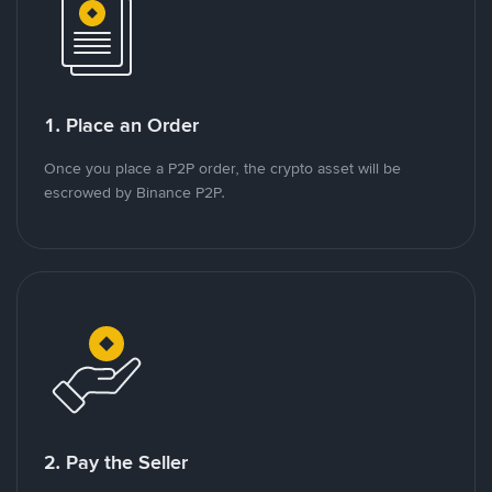
1. Place an Order
Once you place a P2P order, the crypto asset will be
escrowed by Binance P2P.
2. Pay the Seller