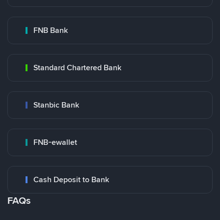
FNB Bank
Standard Chartered Bank
Stanbic Bank
FNB-ewallet
Cash Deposit to Bank
FAQs