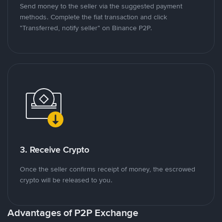
Send money to the seller via the suggested payment
methods. Complete the fiat transaction and click
"Transferred, notify seller" on Binance P2P.
3. Receive Crypto
Once the seller confirms receipt of money, the escrowed
crypto will be released to you.
Advantages of P2P Exchange