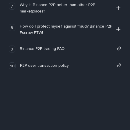
Why is Binance P2P better than other P2P
7
marketplaces?
How do I protect myself against fraud? Binance P2P
8
Escrow FTW!
Binance P2P trading FAQ
9
P2P user transaction policy
10