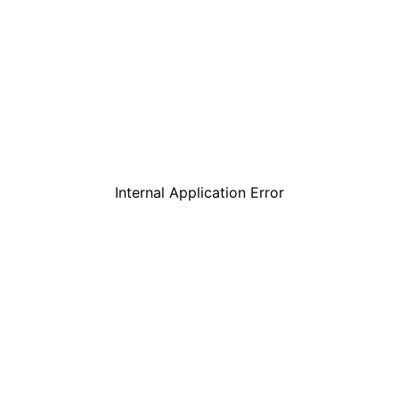
Internal Application Error