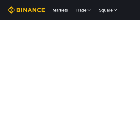
Markets
Trade
Square