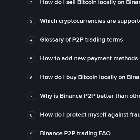
How do I sell Bitcoin locally on Bin
2
Which cryptocurrencies are support
3
Glossary of P2P trading terms
4
How to add new payment methods 
5
How do I buy Bitcoin locally on Bin
6
Why is Binance P2P better than ot
7
How do I protect myself against fr
8
Binance P2P trading FAQ
9