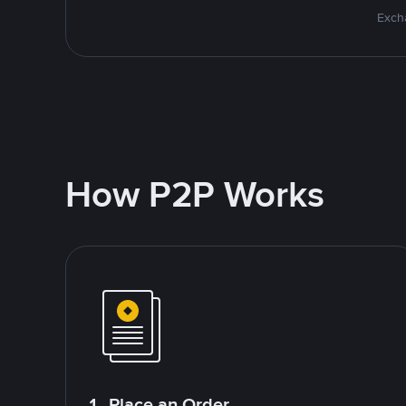
Excha
How P2P Works
1. Place an Order