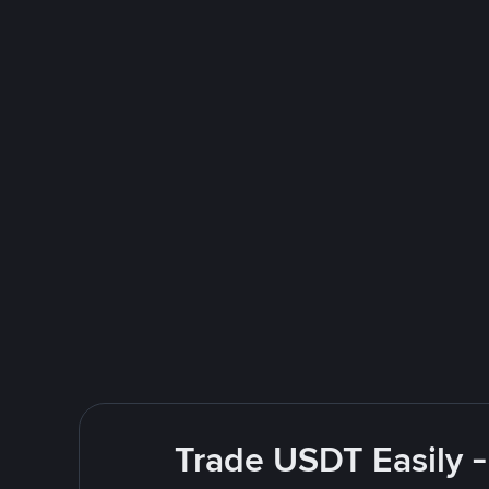
Trade USDT Easily -