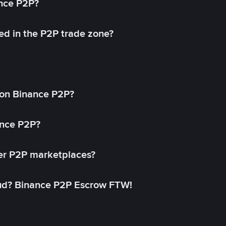
ance P2P?
ed in the P2P trade zone?
on Binance P2P?
ance P2P?
her P2P marketplaces?
aud? Binance P2P Escrow FTW!