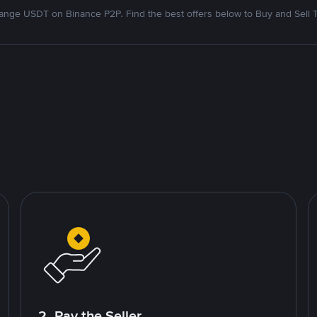
nge USDT on Binance P2P. Find the best offers below to Buy and Sell 
2. Pay the Seller