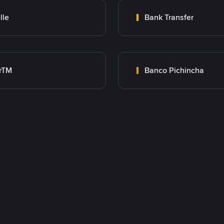
lle
Bank Transfer
rTM
Banco Pichincha