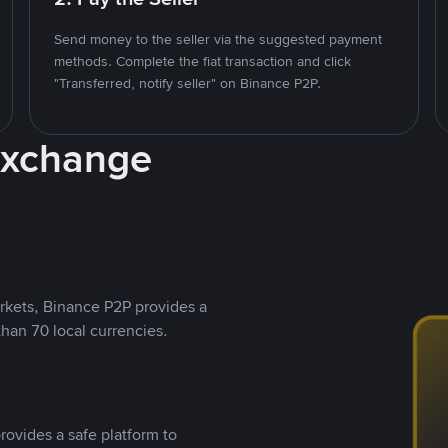
Send money to the seller via the suggested payment
methods. Complete the fiat transaction and click
"Transferred, notify seller" on Binance P2P.
Exchange
rkets, Binance P2P provides a
than 70 local currencies.
rovides a safe platform to