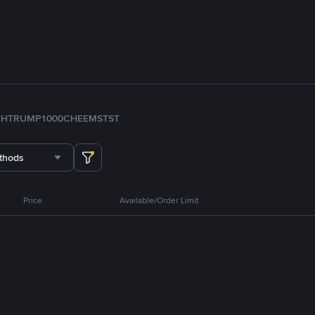
TH
TRUMP
1000CHEEMS
TST
thods
Price
Available/Order Limit