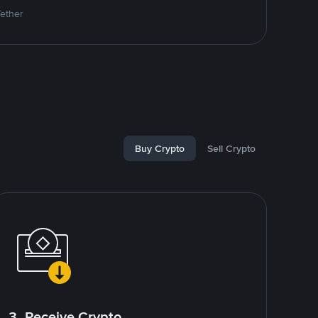
Tether
Buy Crypto
Sell Crypto
3. Receive Crypto