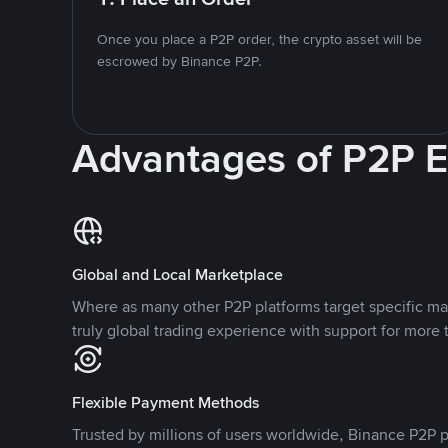
Once you place a P2P order, the crypto asset will be
escrowed by Binance P2P.
Advantages of P2P 
Global and Local Marketplace
Where as many other P2P platforms target specific ma
truly global trading experience with support for more 
Flexible Payment Methods
Trusted by millions of users worldwide, Binance P2P p