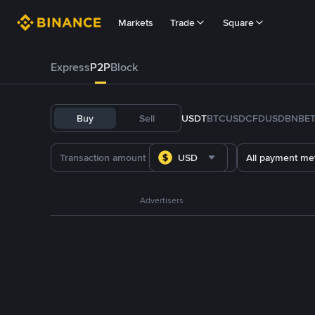
Markets
Trade
Square
Express
P2P
Block
Buy
Sell
USDT
BTC
USDC
FDUSD
BNB
E
USD
All payment me
Advertisers