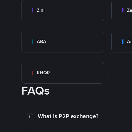
Zinli
Ze
ABA
Ai
KHQR
FAQs
What is P2P exchange?
1