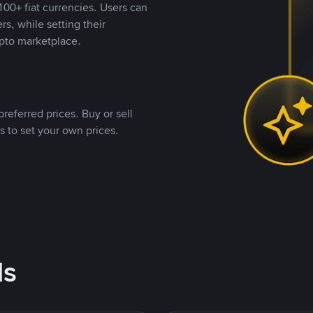
00+ fiat currencies. Users can
rs, while setting their
pto marketplace.
referred prices. Buy or sell
s to set your own prices.
ds