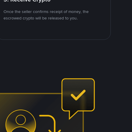
Once the seller confirms receipt of money, the
escrowed crypto will be released to you.