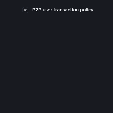
P2P user transaction policy
10