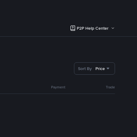
P2P Help Center
Sort By
Price
Payment
Trade