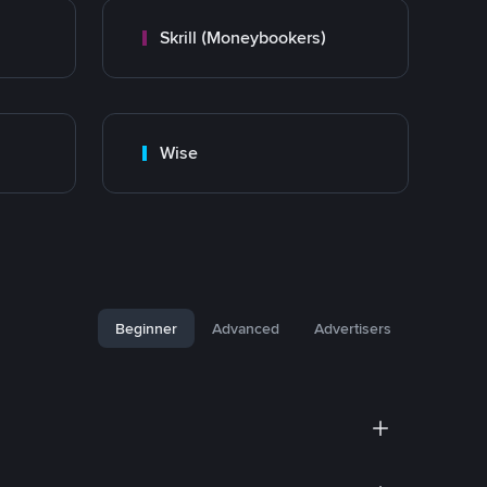
Skrill (Moneybookers)
Wise
Beginner
Advanced
Advertisers