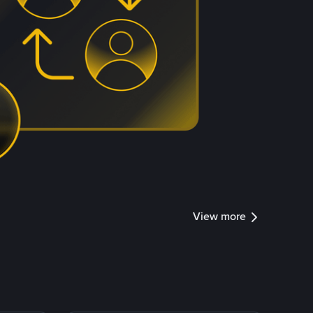
View more