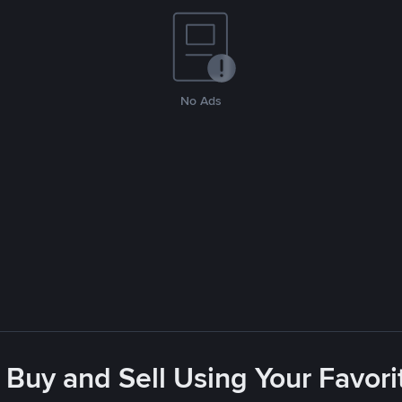
No Ads
 Buy and Sell Using Your Favo