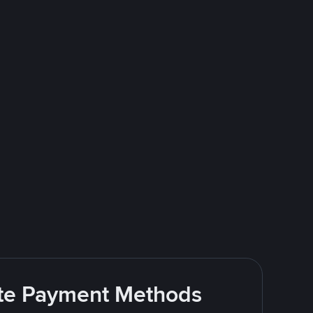
rite Payment Methods