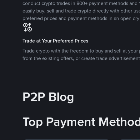
conduct crypto trades in 800+ payment methods and 1
easily buy, sell and trade crypto directly with other use
preferred prices and payment methods in an open cry
Trade at Your Preferred Prices
Trade crypto with the freedom to buy and sell at your p
from the existing offers, or create trade advertisement
P2P Blog
Top Payment Metho