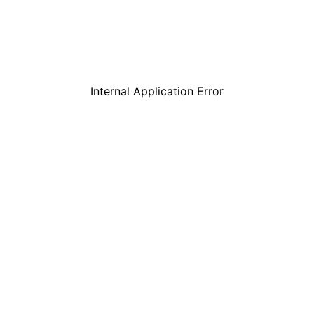
Internal Application Error