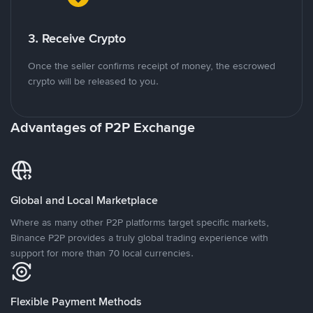
3. Receive Crypto
Once the seller confirms receipt of money, the escrowed
crypto will be released to you.
Advantages of P2P Exchange
Global and Local Marketplace
Where as many other P2P platforms target specific markets,
Binance P2P provides a truly global trading experience with
support for more than 70 local currencies.
Flexible Payment Methods