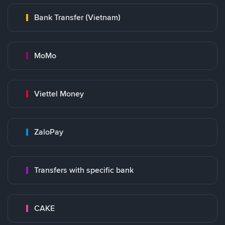
Bank Transfer (Vietnam)
MoMo
Viettel Money
ZaloPay
Transfers with specific bank
CAKE