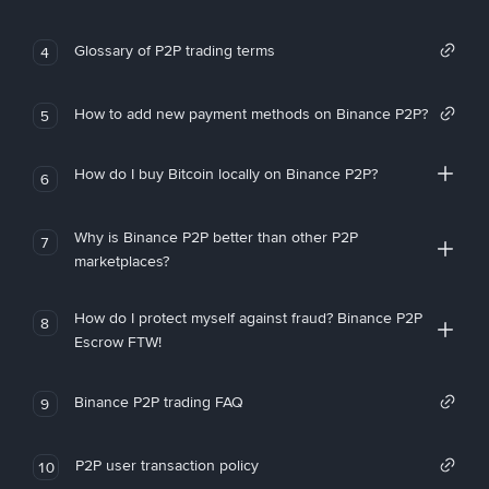
Glossary of P2P trading terms
4
How to add new payment methods on Binance P2P?
5
How do I buy Bitcoin locally on Binance P2P?
6
Why is Binance P2P better than other P2P
7
marketplaces?
How do I protect myself against fraud? Binance P2P
8
Escrow FTW!
Binance P2P trading FAQ
9
P2P user transaction policy
10