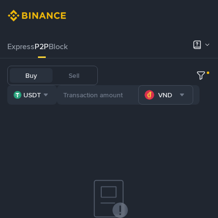
Express
P2P
Block
Buy
Sell
USDT
VND