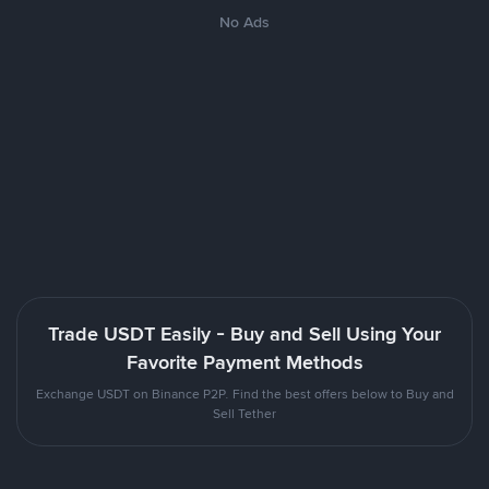
No Ads
Trade USDT Easily - Buy and Sell Using Your
Favorite Payment Methods
Exchange USDT on Binance P2P. Find the best offers below to Buy and
Sell Tether