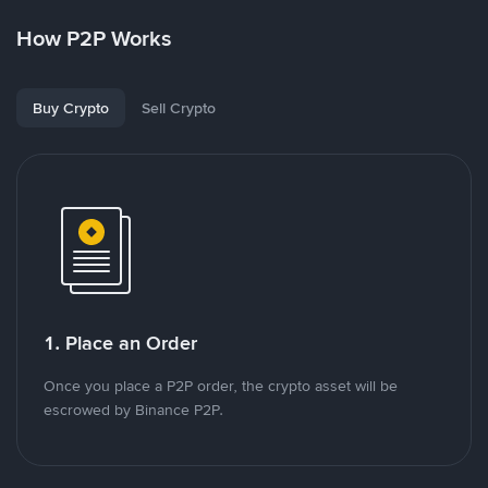
How P2P Works
Buy Crypto
Sell Crypto
1. Place an Order
Once you place a P2P order, the crypto asset will be
escrowed by Binance P2P.