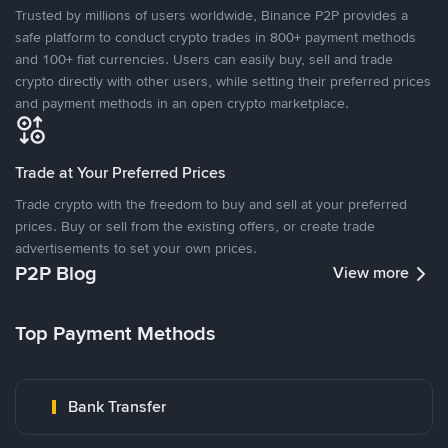
Trusted by millions of users worldwide, Binance P2P provides a
safe platform to conduct crypto trades in 800+ payment methods
and 100+ fiat currencies. Users can easily buy, sell and trade
crypto directly with other users, while setting their preferred prices
and payment methods in an open crypto marketplace.
Trade at Your Preferred Prices
Trade crypto with the freedom to buy and sell at your preferred
prices. Buy or sell from the existing offers, or create trade
advertisements to set your own prices.
P2P Blog
View more
Top Payment Methods
Bank Transfer