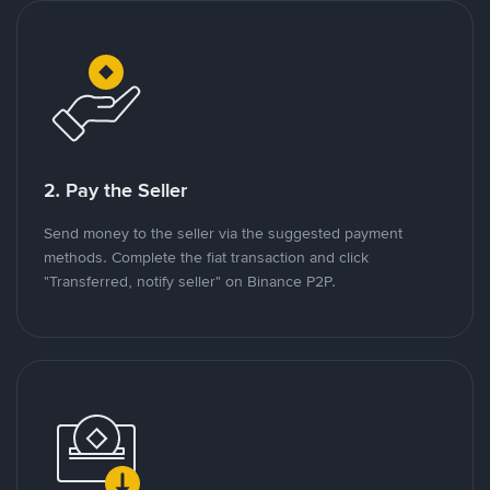
2. Pay the Seller
Send money to the seller via the suggested payment
methods. Complete the fiat transaction and click
"Transferred, notify seller" on Binance P2P.