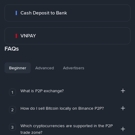
Cash Deposit to Bank
VNPAY
FAQs
Beginner
Advanced
Advertisers
What is P2P exchange?
1
How do I sell Bitcoin locally on Binance P2P?
2
Which cryptocurrencies are supported in the P2P
3
trade zone?