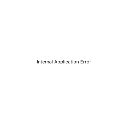
Internal Application Error