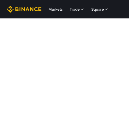
Markets
Trade
Square