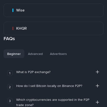
Wise
KHQR
FAQs
Beginner
Advanced
Advertisers
What is P2P exchange?
1
How do I sell Bitcoin locally on Binance P2P?
2
Which cryptocurrencies are supported in the P2P
3
trade zone?