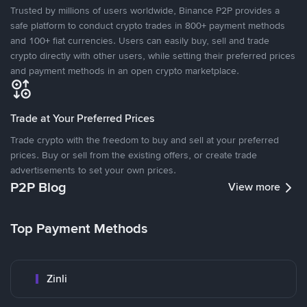
Trusted by millions of users worldwide, Binance P2P provides a
safe platform to conduct crypto trades in 800+ payment methods
and 100+ fiat currencies. Users can easily buy, sell and trade
crypto directly with other users, while setting their preferred prices
and payment methods in an open crypto marketplace.
Trade at Your Preferred Prices
Trade crypto with the freedom to buy and sell at your preferred
prices. Buy or sell from the existing offers, or create trade
advertisements to set your own prices.
P2P Blog
View more
Top Payment Methods
Zinli