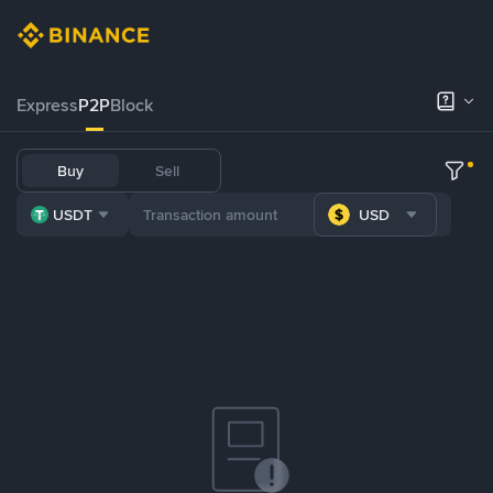
Express
P2P
Block
Buy
Sell
USDT
USD