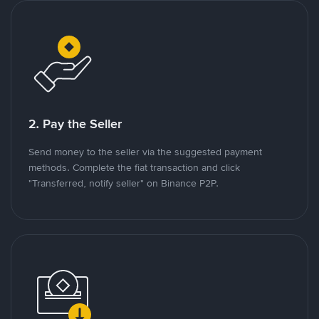
2. Pay the Seller
Send money to the seller via the suggested payment
methods. Complete the fiat transaction and click
"Transferred, notify seller" on Binance P2P.