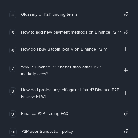
Glossary of P2P trading terms
4
How to add new payment methods on Binance P2P?
5
How do I buy Bitcoin locally on Binance P2P?
6
Why is Binance P2P better than other P2P
7
marketplaces?
How do I protect myself against fraud? Binance P2P
8
Escrow FTW!
Binance P2P trading FAQ
9
P2P user transaction policy
10