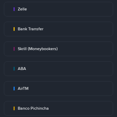
Zelle
Bank Transfer
Skrill (Moneybookers)
ABA
AirTM
Banco Pichincha