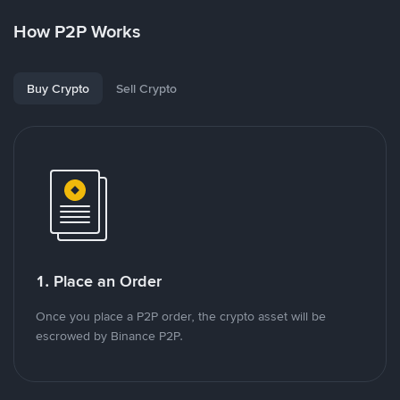
How P2P Works
Buy Crypto
Sell Crypto
1. Place an Order
Once you place a P2P order, the crypto asset will be
escrowed by Binance P2P.