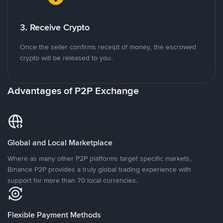
3. Receive Crypto
Once the seller confirms receipt of money, the escrowed
crypto will be released to you.
Advantages of P2P Exchange
Global and Local Marketplace
Where as many other P2P platforms target specific markets,
Binance P2P provides a truly global trading experience with
support for more than 70 local currencies.
Flexible Payment Methods