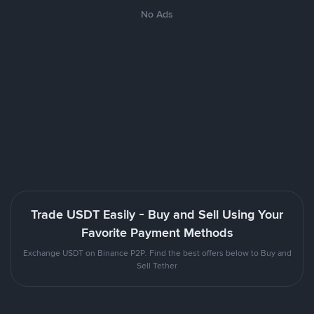
No Ads
Trade USDT Easily - Buy and Sell Using Your
Favorite Payment Methods
Exchange USDT on Binance P2P. Find the best offers below to Buy and
Sell Tether