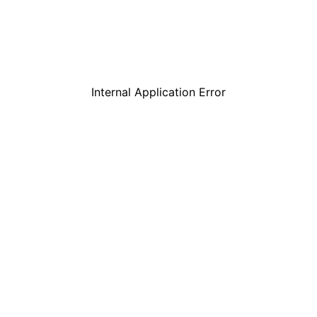
Internal Application Error