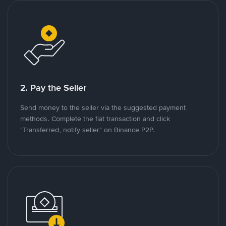
2. Pay the Seller
Send money to the seller via the suggested payment
methods. Complete the fiat transaction and click
"Transferred, notify seller" on Binance P2P.