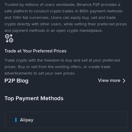
Trusted by millions of users worldwide, Binance P2P provides a
safe platform to conduct crypto trades in 800+ payment methods
and 100+ fiat currencies. Users can easily buy, sell and trade
crypto directly with other users, while setting their preferred prices
and payment methods in an open crypto marketplace.
Trade at Your Preferred Prices
Trade crypto with the freedom to buy and sell at your preferred
prices. Buy or sell from the existing offers, or create trade
advertisements to set your own prices.
P2P Blog
View more
Top Payment Methods
Alipay