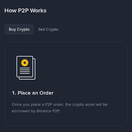
How P2P Works
Buy Crypto
Sell Crypto
1. Place an Order
Once you place a P2P order, the crypto asset will be
escrowed by Binance P2P.