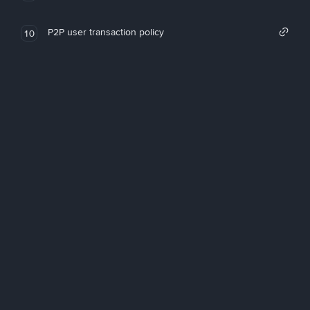
P2P user transaction policy
10