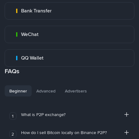
Bank Transfer
WeChat
QQ Wallet
FAQs
Beginner
Advanced
Advertisers
What is P2P exchange?
1
How do I sell Bitcoin locally on Binance P2P?
2