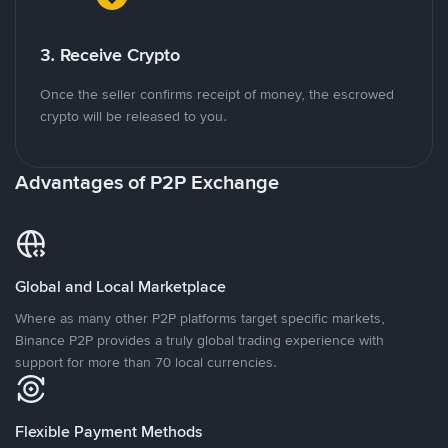
3. Receive Crypto
Once the seller confirms receipt of money, the escrowed
crypto will be released to you.
Advantages of P2P Exchange
Global and Local Marketplace
Where as many other P2P platforms target specific markets,
Binance P2P provides a truly global trading experience with
support for more than 70 local currencies.
Flexible Payment Methods