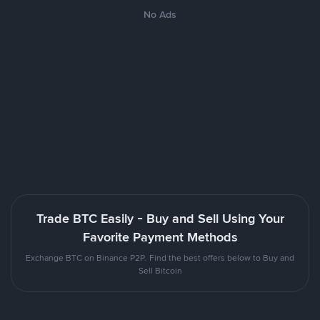
No Ads
Trade BTC Easily - Buy and Sell Using Your
Favorite Payment Methods
Exchange BTC on Binance P2P. Find the best offers below to Buy and
Sell Bitcoin