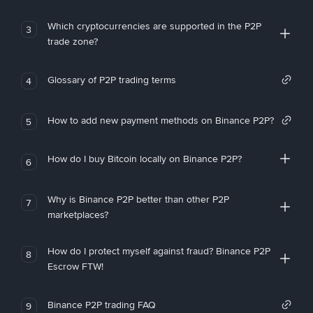
Which cryptocurrencies are supported in the P2P
3
trade zone?
Glossary of P2P trading terms
4
How to add new payment methods on Binance P2P?
5
How do I buy Bitcoin locally on Binance P2P?
6
Why is Binance P2P better than other P2P
7
marketplaces?
How do I protect myself against fraud? Binance P2P
8
Escrow FTW!
Binance P2P trading FAQ
9