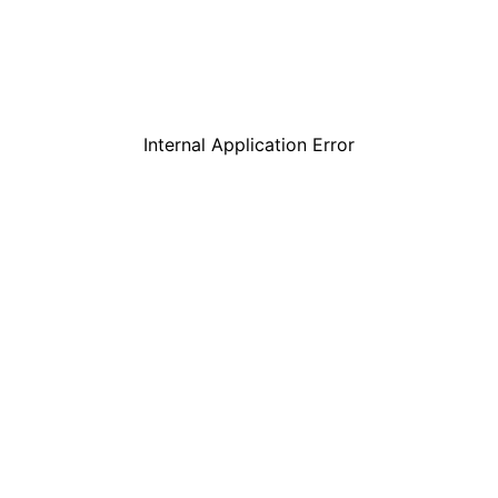
Internal Application Error