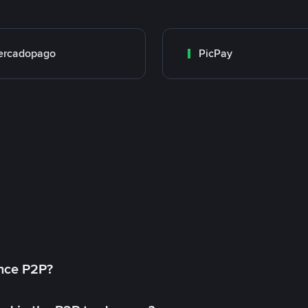
ercadopago
PicPay
ance P2P?