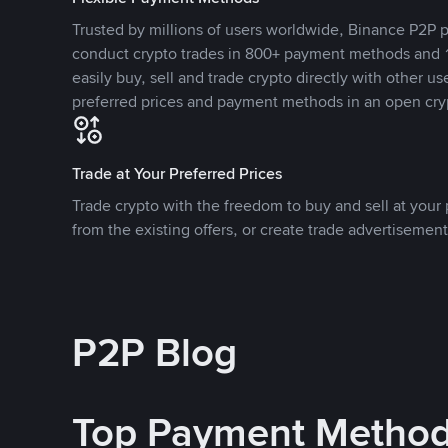
Trusted by millions of users worldwide, Binance P2P p
conduct crypto trades in 800+ payment methods and 1
easily buy, sell and trade crypto directly with other use
preferred prices and payment methods in an open cry
Trade at Your Preferred Prices
Trade crypto with the freedom to buy and sell at your p
from the existing offers, or create trade advertisement
P2P Blog
Top Payment Metho