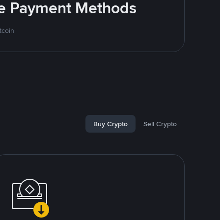
ite Payment Methods
tcoin
Buy Crypto
Sell Crypto