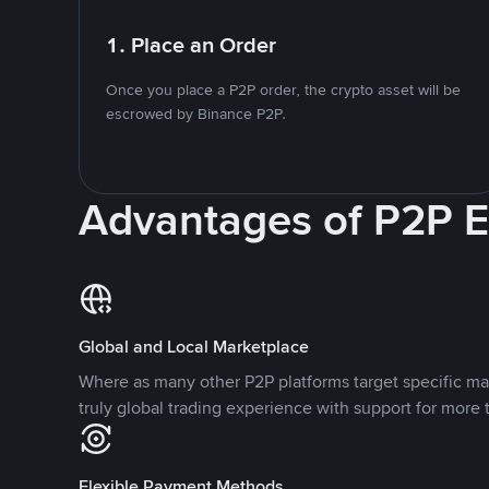
1. Place an Order
Once you place a P2P order, the crypto asset will be
escrowed by Binance P2P.
Advantages of P2P 
Global and Local Marketplace
Where as many other P2P platforms target specific ma
truly global trading experience with support for more 
Flexible Payment Methods