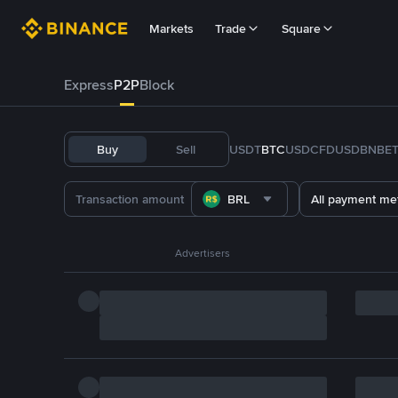
Markets
Trade
Square
Express
P2P
Block
Buy
Sell
USDT
BTC
USDC
FDUSD
BNB
E
BRL
All payment me
Advertisers