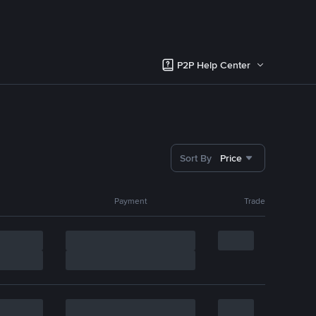
P2P Help Center
Sort By
Price
Payment
Trade