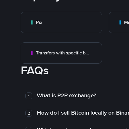
Pix
M
Transfers with specific bank
FAQs
What is P2P exchange?
1
How do I sell Bitcoin locally on Bin
2