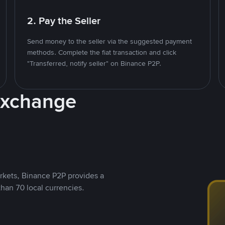
2. Pay the Seller
Send money to the seller via the suggested payment
methods. Complete the fiat transaction and click
"Transferred, notify seller" on Binance P2P.
Exchange
rkets, Binance P2P provides a
than 70 local currencies.