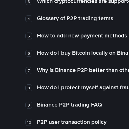
Which cryptocurrencies are support
3
Glossary of P2P trading terms
4
How to add new payment methods 
5
How do I buy Bitcoin locally on Bin
6
Why is Binance P2P better than ot
7
How do I protect myself against fr
8
Binance P2P trading FAQ
9
P2P user transaction policy
10