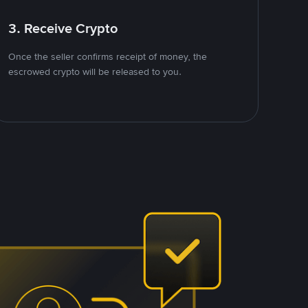
3. Receive Crypto
Once the seller confirms receipt of money, the
escrowed crypto will be released to you.