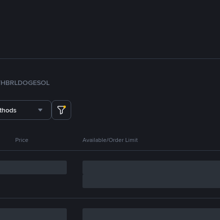
TH
BRL
DOGE
SOL
thods
Price
Available/Order Limit