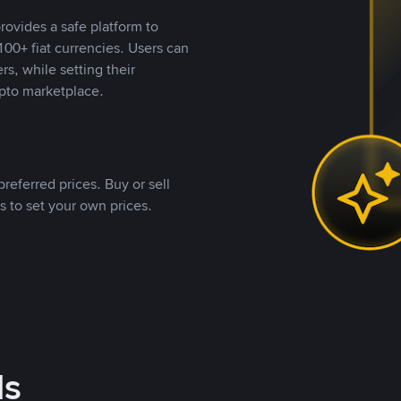
rovides a safe platform to
00+ fiat currencies. Users can
rs, while setting their
pto marketplace.
referred prices. Buy or sell
s to set your own prices.
ds