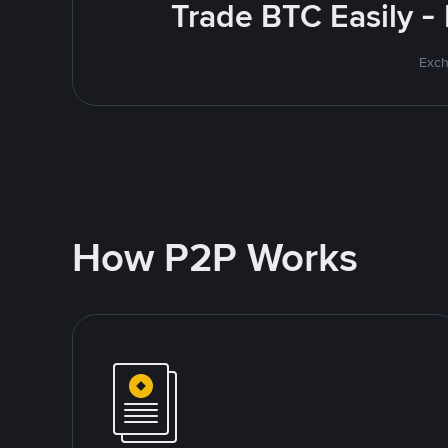
Trade BTC Easily -
Exch
How P2P Works