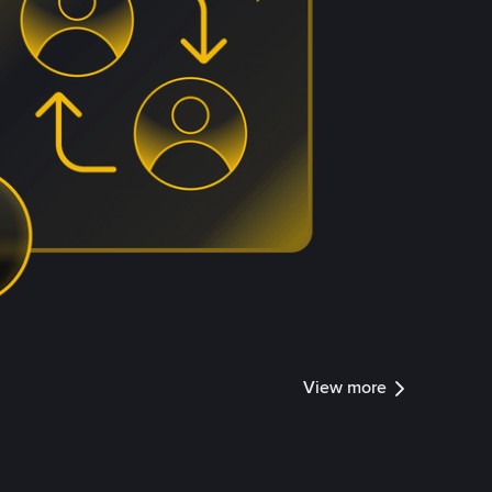
View more