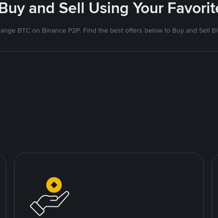
 Buy and Sell Using Your Favor
ange BTC on Binance P2P. Find the best offers below to Buy and Sell Bi