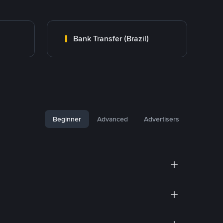
Bank Transfer (Brazil)
Beginner
Advanced
Advertisers