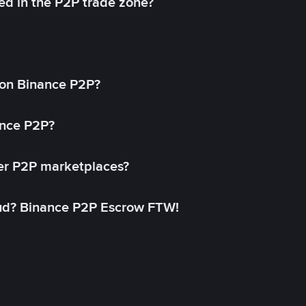
ed in the P2P trade zone?
on Binance P2P?
ance P2P?
her P2P marketplaces?
aud? Binance P2P Escrow FTW!