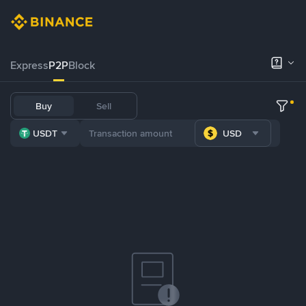
Express
P2P
Block
Buy
Sell
USDT
USD