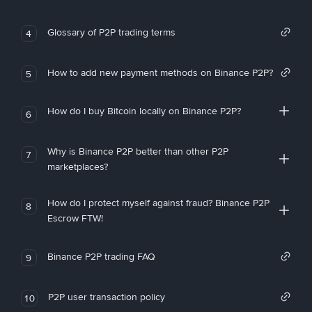
Glossary of P2P trading terms
4
How to add new payment methods on Binance P2P?
5
How do I buy Bitcoin locally on Binance P2P?
6
Why is Binance P2P better than other P2P
7
marketplaces?
How do I protect myself against fraud? Binance P2P
8
Escrow FTW!
Binance P2P trading FAQ
9
P2P user transaction policy
10