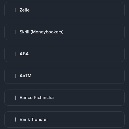
Zelle
Skrill (Moneybookers)
ABA
AirTM
Banco Pichincha
Bank Transfer