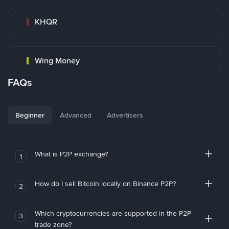
KHQR
Wing Money
FAQs
Beginner
Advanced
Advertisers
What is P2P exchange?
1
How do I sell Bitcoin locally on Binance P2P?
2
Which cryptocurrencies are supported in the P2P
3
trade zone?