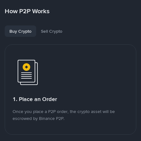
How P2P Works
Buy Crypto
Sell Crypto
1. Place an Order
Once you place a P2P order, the crypto asset will be
escrowed by Binance P2P.