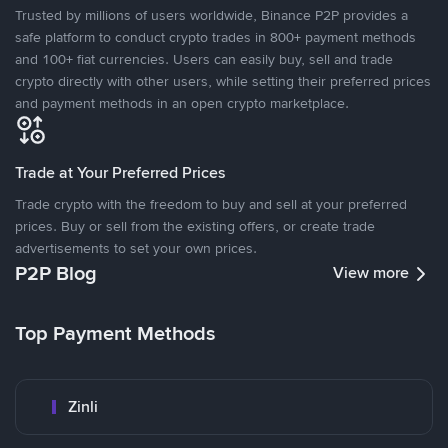
Trusted by millions of users worldwide, Binance P2P provides a
safe platform to conduct crypto trades in 800+ payment methods
and 100+ fiat currencies. Users can easily buy, sell and trade
crypto directly with other users, while setting their preferred prices
and payment methods in an open crypto marketplace.
Trade at Your Preferred Prices
Trade crypto with the freedom to buy and sell at your preferred
prices. Buy or sell from the existing offers, or create trade
advertisements to set your own prices.
P2P Blog
View more
Top Payment Methods
Zinli