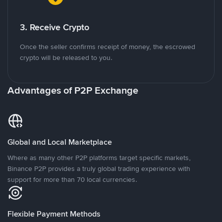
3. Receive Crypto
Once the seller confirms receipt of money, the escrowed
crypto will be released to you.
Advantages of P2P Exchange
Global and Local Marketplace
Where as many other P2P platforms target specific markets,
Binance P2P provides a truly global trading experience with
support for more than 70 local currencies.
Flexible Payment Methods