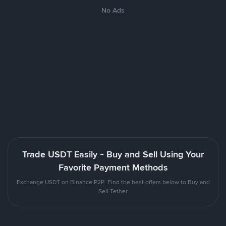
No Ads
Trade USDT Easily - Buy and Sell Using Your
Favorite Payment Methods
Exchange USDT on Binance P2P. Find the best offers below to Buy and
Sell Tether