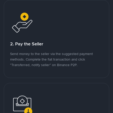
2. Pay the Seller
Send money to the seller via the suggested payment
methods. Complete the fiat transaction and click
"Transferred, notify seller" on Binance P2P.