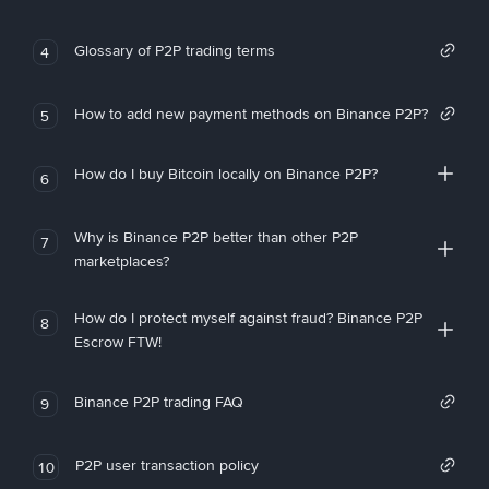
Glossary of P2P trading terms
4
How to add new payment methods on Binance P2P?
5
How do I buy Bitcoin locally on Binance P2P?
6
Why is Binance P2P better than other P2P
7
marketplaces?
How do I protect myself against fraud? Binance P2P
8
Escrow FTW!
Binance P2P trading FAQ
9
P2P user transaction policy
10