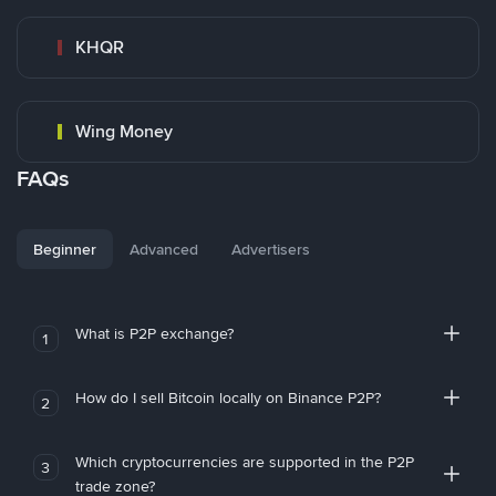
KHQR
Wing Money
FAQs
Beginner
Advanced
Advertisers
What is P2P exchange?
1
How do I sell Bitcoin locally on Binance P2P?
2
Which cryptocurrencies are supported in the P2P
3
trade zone?