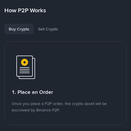
How P2P Works
Buy Crypto
Sell Crypto
1. Place an Order
Once you place a P2P order, the crypto asset will be
escrowed by Binance P2P.