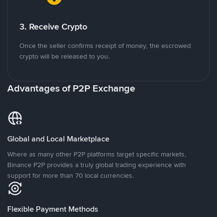
3. Receive Crypto
Once the seller confirms receipt of money, the escrowed
crypto will be released to you.
Advantages of P2P Exchange
Global and Local Marketplace
Where as many other P2P platforms target specific markets,
Binance P2P provides a truly global trading experience with
support for more than 70 local currencies.
Flexible Payment Methods