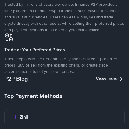
Trusted by millions of users worldwide, Binance P2P provides a
safe platform to conduct crypto trades in 800+ payment methods
and 100+ fiat currencies. Users can easily buy, sell and trade
crypto directly with other users, while setting their preferred prices
and payment methods in an open crypto marketplace.
Trade at Your Preferred Prices
Trade crypto with the freedom to buy and sell at your preferred
prices. Buy or sell from the existing offers, or create trade
advertisements to set your own prices.
P2P Blog
View more
Top Payment Methods
Zinli