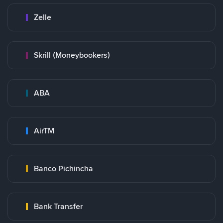
Zelle
Skrill (Moneybookers)
ABA
AirTM
Banco Pichincha
Bank Transfer