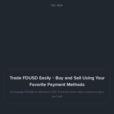
No Ads
Trade FDUSD Easily - Buy and Sell Using Your
Favorite Payment Methods
Exchange FDUSD on Binance P2P. Find the best offers below to Buy
and Sell