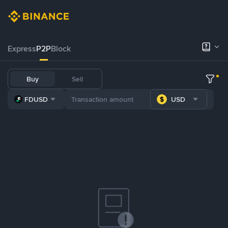
Express
P2P
Block
Buy
Sell
FDUSD
USD