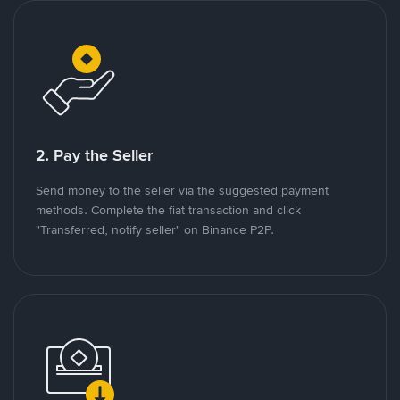
2. Pay the Seller
Send money to the seller via the suggested payment
methods. Complete the fiat transaction and click
"Transferred, notify seller" on Binance P2P.