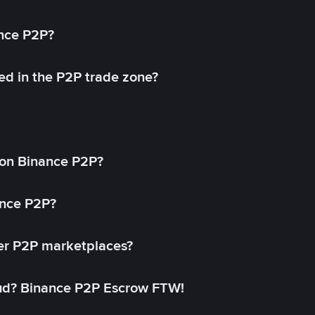
ance P2P?
ed in the P2P trade zone?
on Binance P2P?
ance P2P?
her P2P marketplaces?
aud? Binance P2P Escrow FTW!