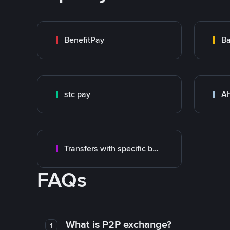
BenefitPay
Ba
stc pay
Ah
Transfers with specific bank
FAQs
What is P2P exchange?
1