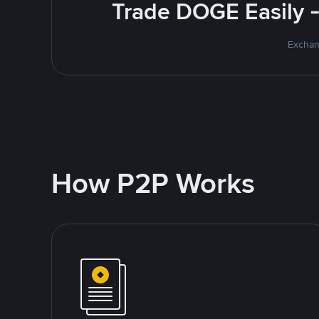
Trade DOGE Easily -
Exchan
How P2P Works