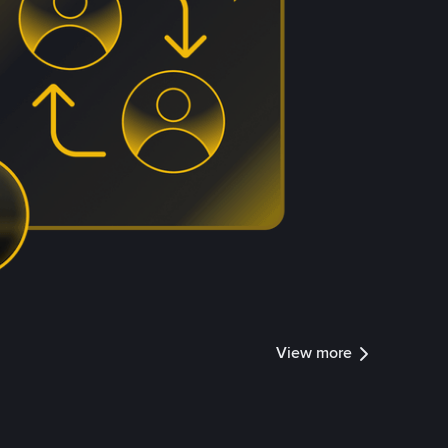
View more