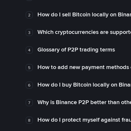
How do I sell Bitcoin locally on Bin
2
Which cryptocurrencies are support
3
Glossary of P2P trading terms
4
How to add new payment methods 
5
How do I buy Bitcoin locally on Bin
6
Why is Binance P2P better than ot
7
How do I protect myself against fr
8