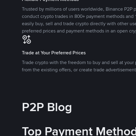
Trusted by millions of users worldwide, Binance P2P p
conduct crypto trades in 800+ payment methods and 1
easily buy, sell and trade crypto directly with other use
preferred prices and payment methods in an open cry
Trade at Your Preferred Prices
Trade crypto with the freedom to buy and sell at your p
from the existing offers, or create trade advertisement
P2P Blog
Top Payment Metho