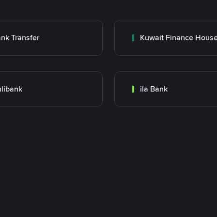
nk Transfer
libank
ila Bank