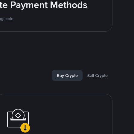
rite Payment Methods
ogecoin
Buy Crypto
Sell Crypto