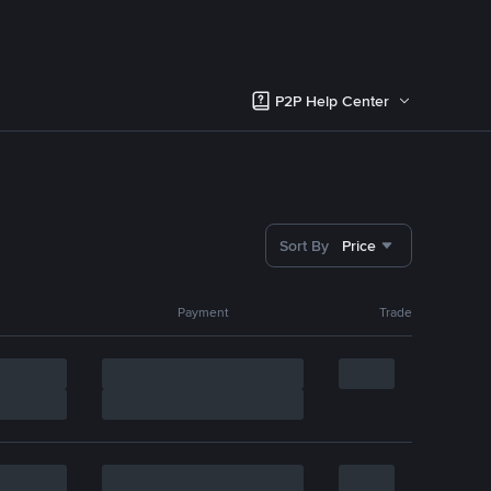
P2P Help Center
Sort By
Price
Payment
Trade