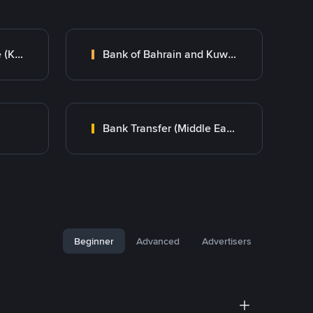
Kuwait Finance House (KFH)
Bank of Bahrain and Kuwait B.S.C.
Bank Transfer (Middle East)
Beginner
Advanced
Advertisers