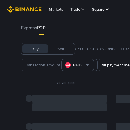
Markets
Trade
Square
Express
P2P
Buy
Sell
USDT
BTC
FDUSD
BNB
ETH
TRX
BHD
All payment me
Advertisers