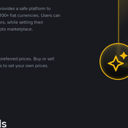
rovides a safe platform to
00+ fiat currencies. Users can
rs, while setting their
pto marketplace.
referred prices. Buy or sell
s to set your own prices.
ds