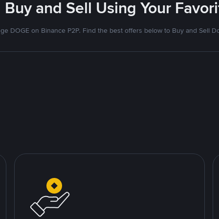
 Buy and Sell Using Your Favo
ge DOGE on Binance P2P. Find the best offers below to Buy and Sell D