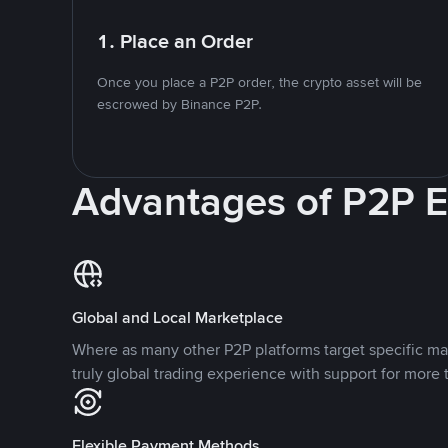
1. Place an Order
Once you place a P2P order, the crypto asset will be
escrowed by Binance P2P.
Advantages of P2P 
Global and Local Marketplace
Where as many other P2P platforms target specific ma
truly global trading experience with support for more 
Flexible Payment Methods