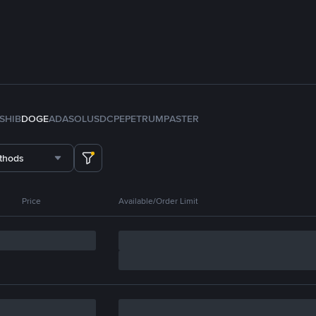
SHIB
DOGE
ADA
SOL
USDC
PEPE
TRUMP
ASTER
thods
Price
Available/Order Limit