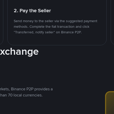
2. Pay the Seller
Send money to the seller via the suggested payment
methods. Complete the fiat transaction and click
"Transferred, notify seller" on Binance P2P.
Exchange
rkets, Binance P2P provides a
than 70 local currencies.