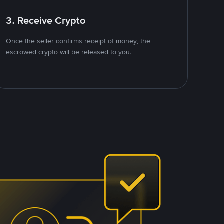
3. Receive Crypto
Once the seller confirms receipt of money, the
escrowed crypto will be released to you.