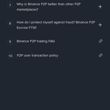
Why is Binance P2P better than other P2P
7
marketplaces?
How do I protect myself against fraud? Binance P2P
8
Escrow FTW!
Binance P2P trading FAQ
9
P2P user transaction policy
10