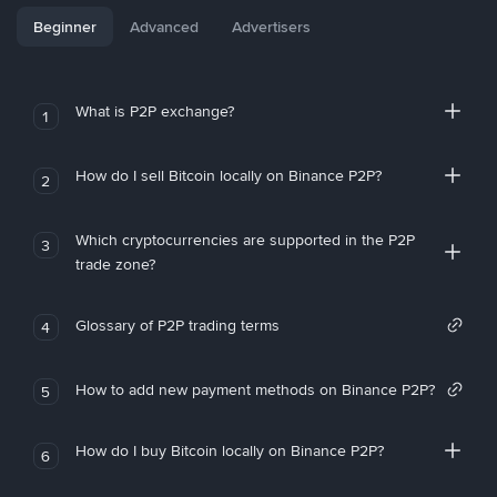
Beginner
Advanced
Advertisers
What is P2P exchange?
1
How do I sell Bitcoin locally on Binance P2P?
2
Which cryptocurrencies are supported in the P2P
3
trade zone?
Glossary of P2P trading terms
4
How to add new payment methods on Binance P2P?
5
How do I buy Bitcoin locally on Binance P2P?
6