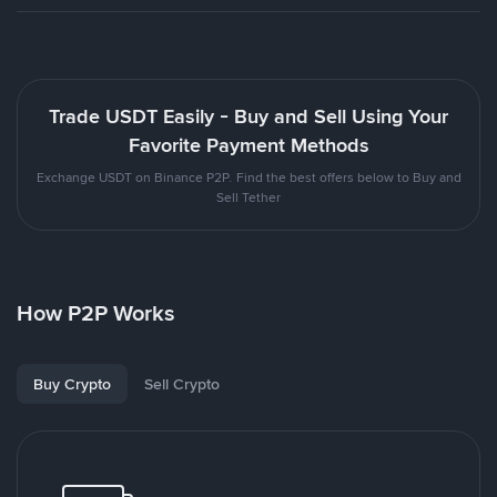
Trade USDT Easily - Buy and Sell Using Your
Favorite Payment Methods
Exchange USDT on Binance P2P. Find the best offers below to Buy and
Sell Tether
How P2P Works
Buy Crypto
Sell Crypto