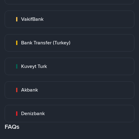
VakifBank
Bank Transfer (Turkey)
Kuveyt Turk
Akbank
Denizbank
FAQs