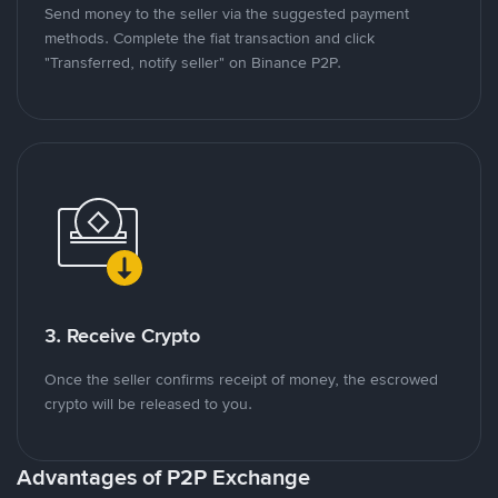
Send money to the seller via the suggested payment
methods. Complete the fiat transaction and click
"Transferred, notify seller" on Binance P2P.
3. Receive Crypto
Once the seller confirms receipt of money, the escrowed
crypto will be released to you.
Advantages of P2P Exchange