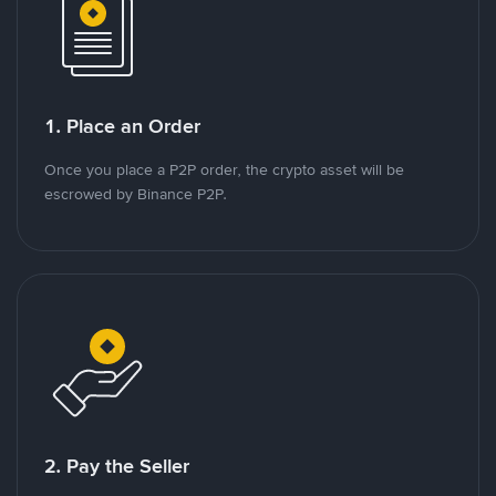
1. Place an Order
Once you place a P2P order, the crypto asset will be
escrowed by Binance P2P.
2. Pay the Seller