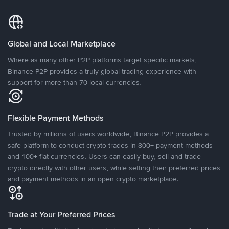
Global and Local Marketplace
Where as many other P2P platforms target specific markets,
Binance P2P provides a truly global trading experience with
support for more than 70 local currencies.
Flexible Payment Methods
Trusted by millions of users worldwide, Binance P2P provides a
safe platform to conduct crypto trades in 800+ payment methods
and 100+ fiat currencies. Users can easily buy, sell and trade
crypto directly with other users, while setting their preferred prices
and payment methods in an open crypto marketplace.
Trade at Your Preferred Prices