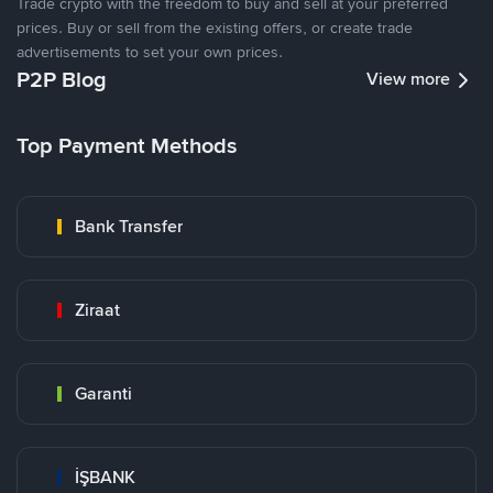
Trade crypto with the freedom to buy and sell at your preferred
prices. Buy or sell from the existing offers, or create trade
advertisements to set your own prices.
P2P Blog
View more
Top Payment Methods
Bank Transfer
Ziraat
Garanti
İŞBANK