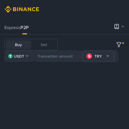
Express
P2P
Buy
Sell
USDT
TRY