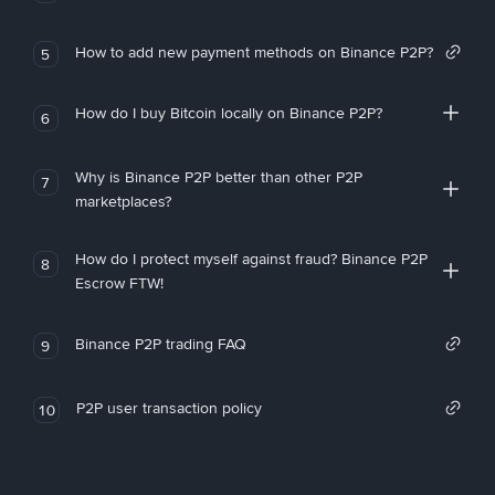
How to add new payment methods on Binance P2P?
5
How do I buy Bitcoin locally on Binance P2P?
6
Why is Binance P2P better than other P2P
7
marketplaces?
How do I protect myself against fraud? Binance P2P
8
Escrow FTW!
Binance P2P trading FAQ
9
P2P user transaction policy
10