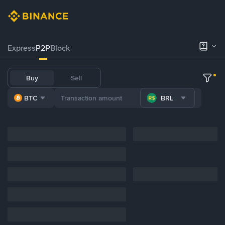
Express
P2P
Block
Buy
Sell
BTC
BRL