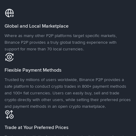
Global and Local Marketplace
Where as many other P2P platforms target specific markets,
Binance P2P provides a truly global trading experience with
support for more than 70 local currencies.
Flexible Payment Methods
Trusted by millions of users worldwide, Binance P2P provides a
safe platform to conduct crypto trades in 800+ payment methods
and 100+ fiat currencies. Users can easily buy, sell and trade
crypto directly with other users, while setting their preferred prices
and payment methods in an open crypto marketplace.
Trade at Your Preferred Prices