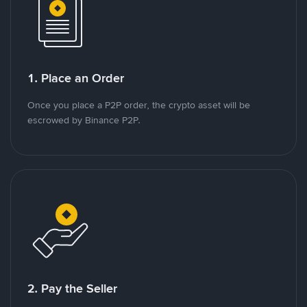
1. Place an Order
Once you place a P2P order, the crypto asset will be
escrowed by Binance P2P.
2. Pay the Seller