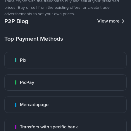
Trade crypto with the freedom to buy and sell at your preferred
prices. Buy or sell from the existing offers, or create trade
advertisements to set your own prices.
P2P Blog
View more
Top Payment Methods
Pix
PicPay
Mercadopago
Transfers with specific bank