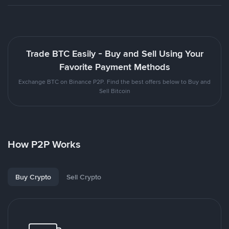
Trade BTC Easily - Buy and Sell Using Your
Favorite Payment Methods
Exchange BTC on Binance P2P. Find the best offers below to Buy and
Sell Bitcoin
How P2P Works
Buy Crypto
Sell Crypto