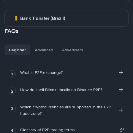
Bank Transfer (Brazil)
FAQs
Beginner
Advanced
Advertisers
What is P2P exchange?
1
How do I sell Bitcoin locally on Binance P2P?
2
Which cryptocurrencies are supported in the P2P
3
trade zone?
Glossary of P2P trading terms
4