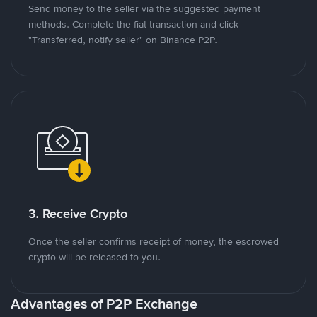
Send money to the seller via the suggested payment
methods. Complete the fiat transaction and click
"Transferred, notify seller" on Binance P2P.
3. Receive Crypto
Once the seller confirms receipt of money, the escrowed
crypto will be released to you.
Advantages of P2P Exchange