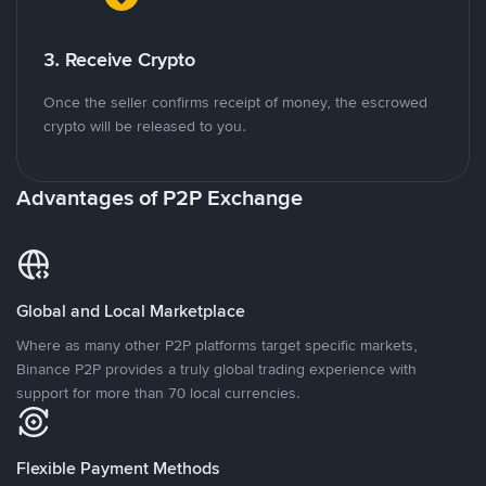
3. Receive Crypto
Once the seller confirms receipt of money, the escrowed
crypto will be released to you.
Advantages of P2P Exchange
Global and Local Marketplace
Where as many other P2P platforms target specific markets,
Binance P2P provides a truly global trading experience with
support for more than 70 local currencies.
Flexible Payment Methods