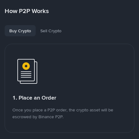
How P2P Works
Buy Crypto
Sell Crypto
1. Place an Order
Once you place a P2P order, the crypto asset will be
escrowed by Binance P2P.