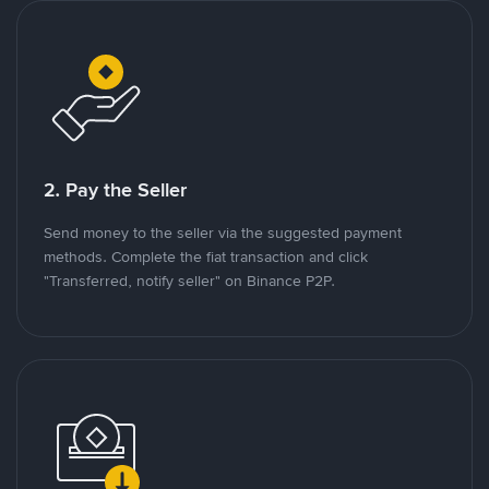
2. Pay the Seller
Send money to the seller via the suggested payment
methods. Complete the fiat transaction and click
"Transferred, notify seller" on Binance P2P.