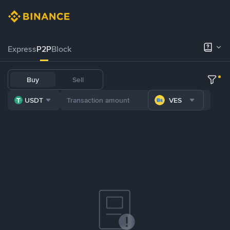
Express
P2P
Block
Buy
Sell
USDT
VES