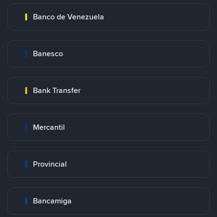
Banco de Venezuela
Banesco
Bank Transfer
Mercantil
Provincial
Bancamiga