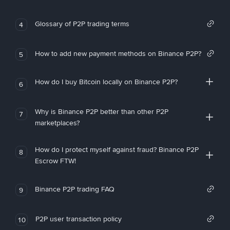
Glossary of P2P trading terms
4
How to add new payment methods on Binance P2P?
5
How do I buy Bitcoin locally on Binance P2P?
6
Why is Binance P2P better than other P2P
7
marketplaces?
How do I protect myself against fraud? Binance P2P
8
Escrow FTW!
Binance P2P trading FAQ
9
P2P user transaction policy
10