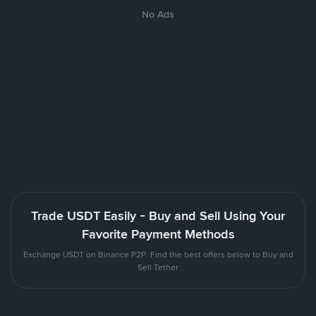
No Ads
Trade USDT Easily - Buy and Sell Using Your
Favorite Payment Methods
Exchange USDT on Binance P2P. Find the best offers below to Buy and
Sell Tether