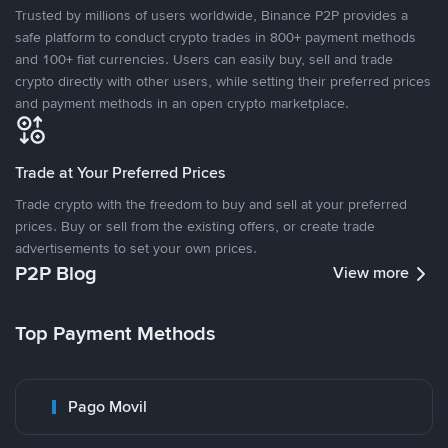
Trusted by millions of users worldwide, Binance P2P provides a
safe platform to conduct crypto trades in 800+ payment methods
and 100+ fiat currencies. Users can easily buy, sell and trade
crypto directly with other users, while setting their preferred prices
and payment methods in an open crypto marketplace.
Trade at Your Preferred Prices
Trade crypto with the freedom to buy and sell at your preferred
prices. Buy or sell from the existing offers, or create trade
advertisements to set your own prices.
P2P Blog
View more
Top Payment Methods
Pago Movil