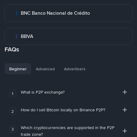
BNC Banco Nacional de Crédito
BBVA
FAQs
Beginner
Advanced
Advertisers
What is P2P exchange?
1
How do I sell Bitcoin locally on Binance P2P?
2
Which cryptocurrencies are supported in the P2P
3
trade zone?