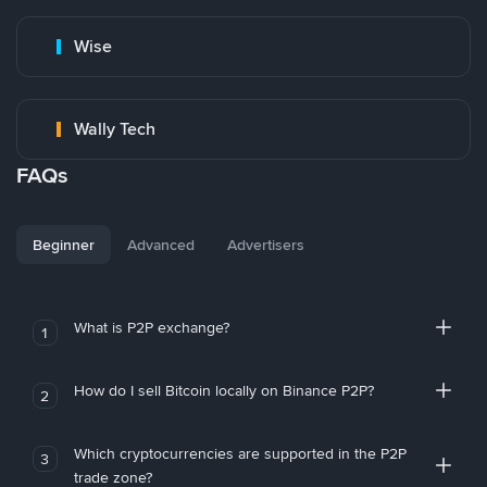
Wise
Wally Tech
FAQs
Beginner
Advanced
Advertisers
What is P2P exchange?
1
How do I sell Bitcoin locally on Binance P2P?
2
Which cryptocurrencies are supported in the P2P
3
trade zone?