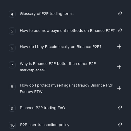
Glossary of P2P trading terms
4
How to add new payment methods on Binance P2P?
5
How do I buy Bitcoin locally on Binance P2P?
6
Why is Binance P2P better than other P2P
7
marketplaces?
How do I protect myself against fraud? Binance P2P
8
Escrow FTW!
Binance P2P trading FAQ
9
P2P user transaction policy
10