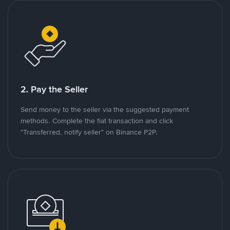
2. Pay the Seller
Send money to the seller via the suggested payment
methods. Complete the fiat transaction and click
"Transferred, notify seller" on Binance P2P.