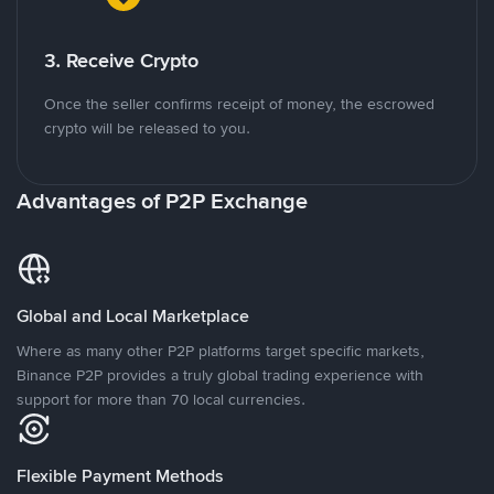
3. Receive Crypto
Once the seller confirms receipt of money, the escrowed
crypto will be released to you.
Advantages of P2P Exchange
Global and Local Marketplace
Where as many other P2P platforms target specific markets,
Binance P2P provides a truly global trading experience with
support for more than 70 local currencies.
Flexible Payment Methods