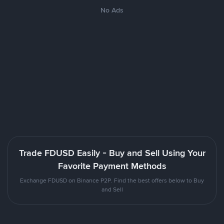
No Ads
Trade FDUSD Easily - Buy and Sell Using Your
Favorite Payment Methods
Exchange FDUSD on Binance P2P. Find the best offers below to Buy
and Sell