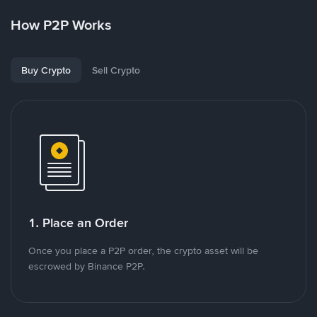
How P2P Works
Buy Crypto
Sell Crypto
1. Place an Order
Once you place a P2P order, the crypto asset will be
escrowed by Binance P2P.