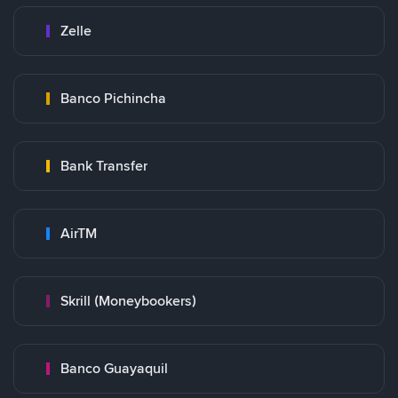
Zelle
Banco Pichincha
Bank Transfer
AirTM
Skrill (Moneybookers)
Banco Guayaquil