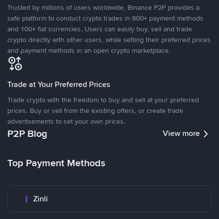
Trusted by millions of users worldwide, Binance P2P provides a
safe platform to conduct crypto trades in 800+ payment methods
and 100+ fiat currencies. Users can easily buy, sell and trade
crypto directly with other users, while setting their preferred prices
and payment methods in an open crypto marketplace.
Trade at Your Preferred Prices
Trade crypto with the freedom to buy and sell at your preferred
prices. Buy or sell from the existing offers, or create trade
advertisements to set your own prices.
P2P Blog
View more
Top Payment Methods
Zinli