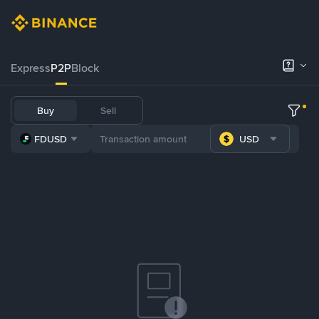
Express
P2P
Block
Buy
Sell
FDUSD
USD