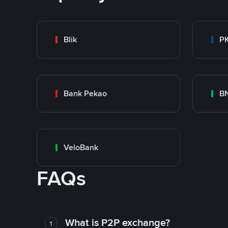
Blik
P
Bank Pekao
BN
VeloBank
FAQs
What is P2P exchange?
1