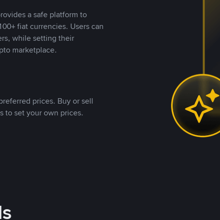
rovides a safe platform to
00+ fiat currencies. Users can
rs, while setting their
pto marketplace.
referred prices. Buy or sell
s to set your own prices.
ds