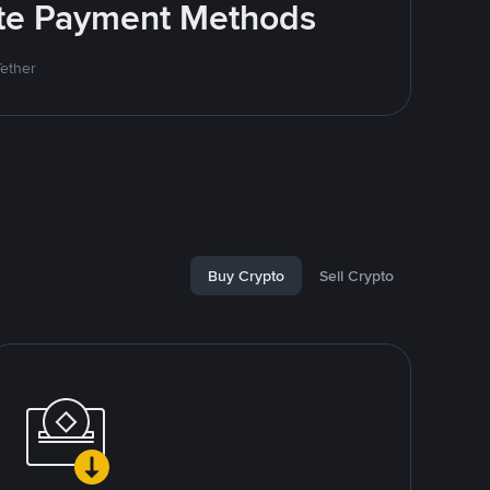
rite Payment Methods
Tether
Buy Crypto
Sell Crypto