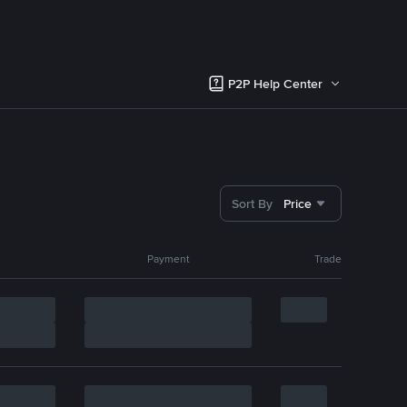
P2P Help Center
Sort By
Price
Payment
Trade