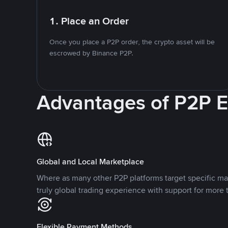
1. Place an Order
Once you place a P2P order, the crypto asset will be
escrowed by Binance P2P.
Advantages of P2P 
Global and Local Marketplace
Where as many other P2P platforms target specific ma
truly global trading experience with support for more 
Flexible Payment Methods