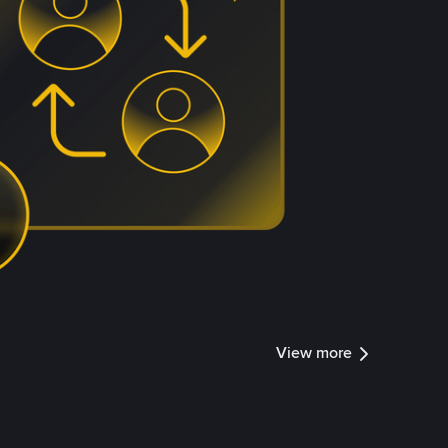
View more