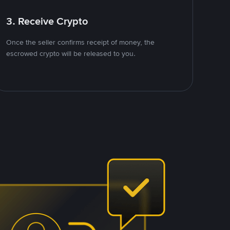
3. Receive Crypto
Once the seller confirms receipt of money, the
escrowed crypto will be released to you.