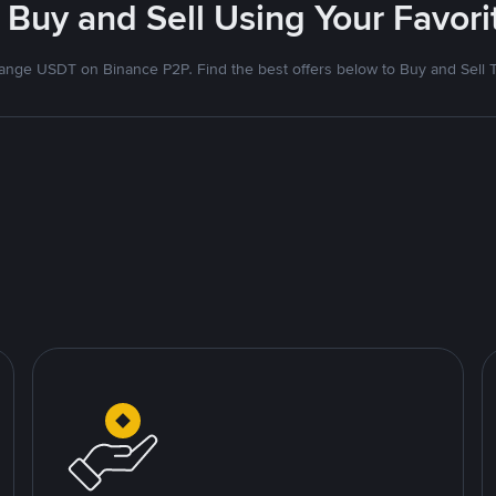
 Buy and Sell Using Your Favo
nge USDT on Binance P2P. Find the best offers below to Buy and Sell 