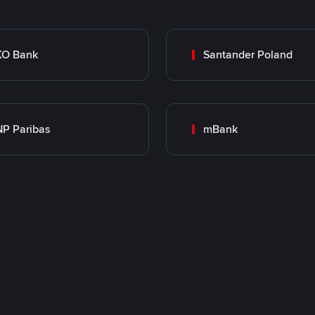
KO Bank
Santander Poland
P Paribas
mBank