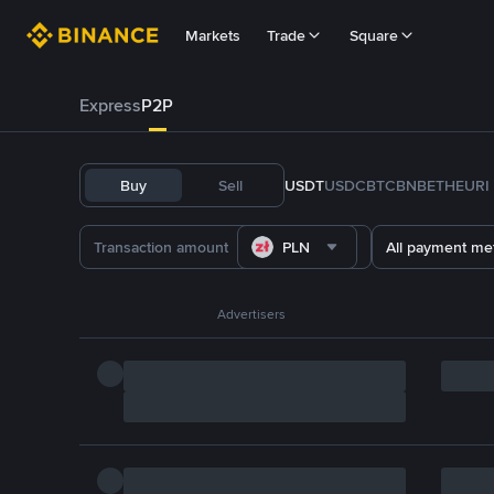
Markets
Trade
Square
Express
P2P
Buy
Sell
USDT
USDC
BTC
BNB
ETH
EURI
PLN
All payment me
Advertisers