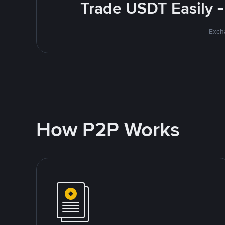
Trade USDT Easily -
Excha
How P2P Works