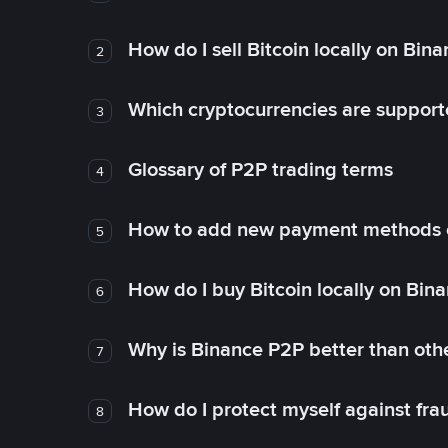
How do I sell Bitcoin locally on Bin
2
Which cryptocurrencies are support
3
Glossary of P2P trading terms
4
How to add new payment methods 
5
How do I buy Bitcoin locally on Bin
6
Why is Binance P2P better than ot
7
How do I protect myself against fr
8