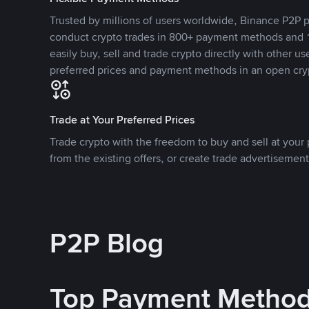
Trusted by millions of users worldwide, Binance P2P p
conduct crypto trades in 800+ payment methods and 1
easily buy, sell and trade crypto directly with other use
preferred prices and payment methods in an open cry
Trade at Your Preferred Prices
Trade crypto with the freedom to buy and sell at your p
from the existing offers, or create trade advertisement
P2P Blog
Top Payment Metho