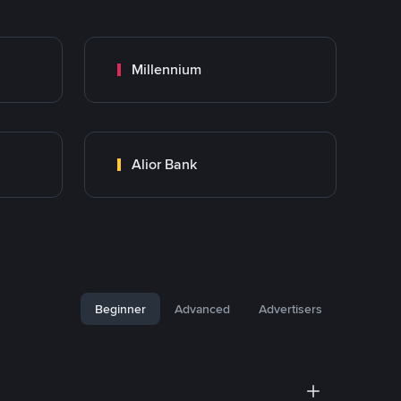
Millennium
Alior Bank
Beginner
Advanced
Advertisers