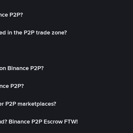
ance P2P?
ed in the P2P trade zone?
on Binance P2P?
ance P2P?
her P2P marketplaces?
aud? Binance P2P Escrow FTW!