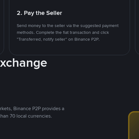
2. Pay the Seller
Send money to the seller via the suggested payment
methods. Complete the fiat transaction and click
"Transferred, notify seller" on Binance P2P.
Exchange
rkets, Binance P2P provides a
than 70 local currencies.