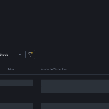
thods
Price
Available/Order Limit