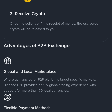
3. Receive Crypto
Once the seller confirms receipt of money, the escrowed
crypto will be released to you.
Advantages of P2P Exchange
Global and Local Marketplace
Where as many other P2P platforms target specific markets,
Binance P2P provides a truly global trading experience with
support for more than 70 local currencies.
Flexible Payment Methods