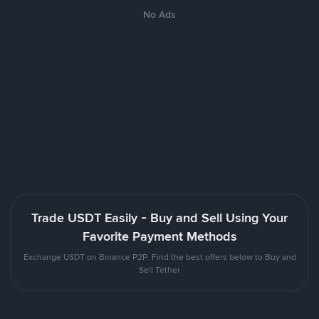
No Ads
Trade USDT Easily - Buy and Sell Using Your
Favorite Payment Methods
Exchange USDT on Binance P2P. Find the best offers below to Buy and
Sell Tether