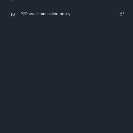
P2P user transaction policy
10