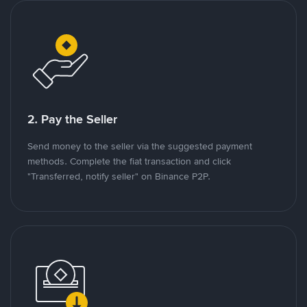
2. Pay the Seller
Send money to the seller via the suggested payment
methods. Complete the fiat transaction and click
"Transferred, notify seller" on Binance P2P.