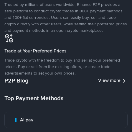
Trusted by millions of users worldwide, Binance P2P provides a
safe platform to conduct crypto trades in 800+ payment methods
and 100+ fiat currencies. Users can easily buy, sell and trade
crypto directly with other users, while setting their preferred prices
and payment methods in an open crypto marketplace.
Trade at Your Preferred Prices
Trade crypto with the freedom to buy and sell at your preferred
prices. Buy or sell from the existing offers, or create trade
advertisements to set your own prices.
P2P Blog
View more
Top Payment Methods
Alipay