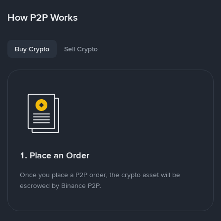
How P2P Works
Buy Crypto
Sell Crypto
1. Place an Order
Once you place a P2P order, the crypto asset will be
escrowed by Binance P2P.