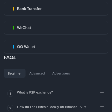
Bank Transfer
WeChat
QQ Wallet
FAQs
Beginner
Advanced
Advertisers
What is P2P exchange?
1
How do I sell Bitcoin locally on Binance P2P?
2