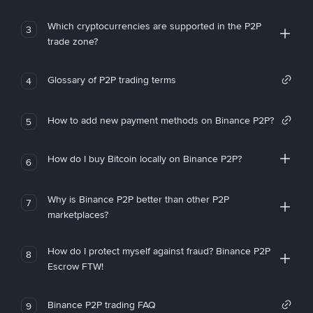
Which cryptocurrencies are supported in the P2P
3
trade zone?
Glossary of P2P trading terms
4
How to add new payment methods on Binance P2P?
5
How do I buy Bitcoin locally on Binance P2P?
6
Why is Binance P2P better than other P2P
7
marketplaces?
How do I protect myself against fraud? Binance P2P
8
Escrow FTW!
Binance P2P trading FAQ
9